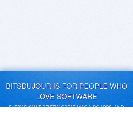
BITSDUJOUR IS FOR PEOPLE WHO
LOVE SOFTWARE
EVERY DAY WE REVIEW GREAT MAC & PC APPS, AND
GET YOU DISCOUNTS UP TO 100%
DEALS