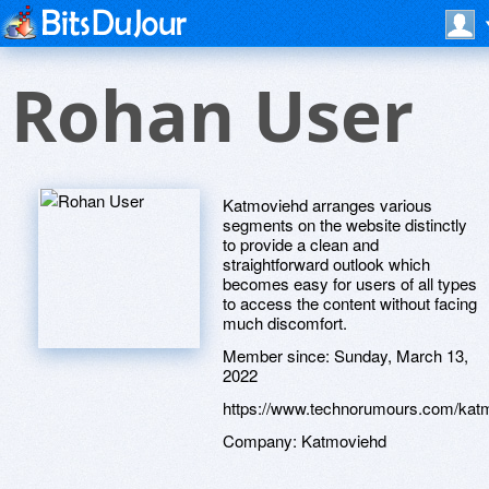
Rohan User
Katmoviehd arranges various
segments on the website distinctly
to provide a clean and
straightforward outlook which
becomes easy for users of all types
to access the content without facing
much discomfort.
Member since:
Sunday, March 13,
2022
https://www.technorumours.com/kat
Company:
Katmoviehd