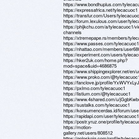
https://www.bondhuplus.com/tylecac
https://expressafrica.net/tylecacuoc1
https://transfur.com/Users/tylecacuo
https://forum.lexulous.com/user/tyle
https://phijkchu.com/a/tylecacuoc1/vi
channels
https://xtremepape.rs/members/tyle
https://www.passes.com/tylecacuoc1
https://nhattao.com/members/user6
https://experiment.com/users/tyleca
https://hker2uk.com/home.php?
mod=space&uid=4686875
https://www.shippingexplorer.net/en/
https://www.proko.com/@tylecacuoc1/
https://fanclove.jp/profile/YxWVYxLy
https://pxlmo.com/tylecacuoc1
https://listium.com/@tylecacuoc1
https://www.4shared.com/u/jGgbKwbs
https://sustalks.com/tylecacuoc1
https://konsumencerdas.id/forum/use
https://rapidapi.com/user/tylecacuoc1
https://postr.yruz.one/profile/tylecac
https://motion-
gallery.net/users/808512
https://golosknig.com/profile/tylecac