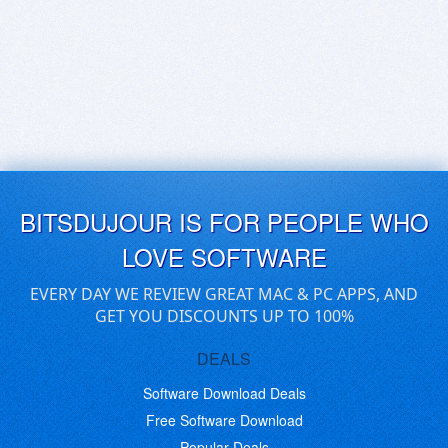
BITSDUJOUR IS FOR PEOPLE WHO
LOVE SOFTWARE
EVERY DAY WE REVIEW GREAT MAC & PC APPS, AND
GET YOU DISCOUNTS UP TO 100%
DEALS
Software Download Deals
Free Software Download
Popular Deals