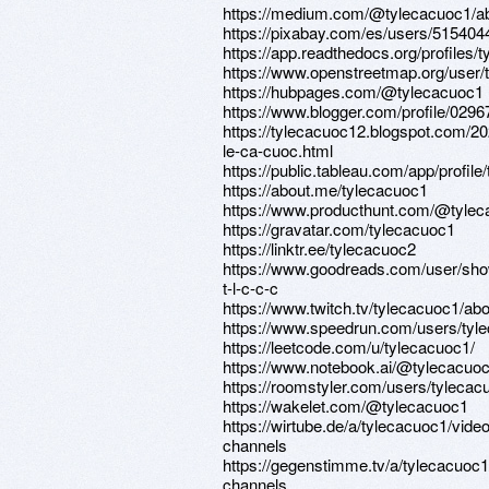
https://medium.com/@tylecacuoc1/a
https://pixabay.com/es/users/515404
https://app.readthedocs.org/profiles/
https://www.openstreetmap.org/user/
https://hubpages.com/@tylecacuoc1
https://www.blogger.com/profile/02
https://tylecacuoc12.blogspot.com/20
le-ca-cuoc.html
https://public.tableau.com/app/profile/
https://about.me/tylecacuoc1
https://www.producthunt.com/@tyle
https://gravatar.com/tylecacuoc1
https://linktr.ee/tylecacuoc2
https://www.goodreads.com/user/sh
t-l-c-c-c
https://www.twitch.tv/tylecacuoc1/abo
https://www.speedrun.com/users/tyl
https://leetcode.com/u/tylecacuoc1/
https://www.notebook.ai/@tylecacuo
https://roomstyler.com/users/tylecac
https://wakelet.com/@tylecacuoc1
https://wirtube.de/a/tylecacuoc1/video
channels
https://gegenstimme.tv/a/tylecacuoc1
channels