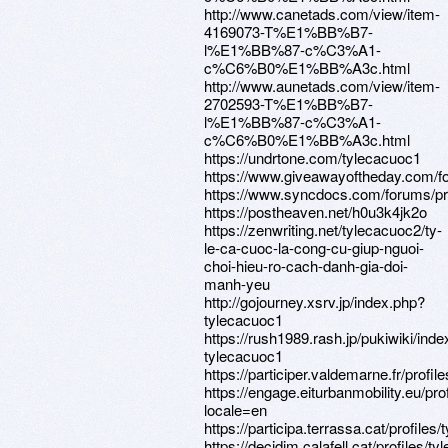
http://www.canetads.com/view/item-
4169073-T%E1%BB%B7-
l%E1%BB%87-c%C3%A1-
c%C6%B0%E1%BB%A3c.html
http://www.aunetads.com/view/item-
2702593-T%E1%BB%B7-
l%E1%BB%87-c%C3%A1-
c%C6%B0%E1%BB%A3c.html
https://undrtone.com/tylecacuoc1
https://www.giveawayoftheday.com/f
https://www.syncdocs.com/forums/pro
https://postheaven.net/h0u3k4jk2o
https://zenwriting.net/tylecacuoc2/ty-
le-ca-cuoc-la-cong-cu-giup-nguoi-
choi-hieu-ro-cach-danh-gia-doi-
manh-yeu
http://gojourney.xsrv.jp/index.php?
tylecacuoc1
https://rush1989.rash.jp/pukiwiki/ind
tylecacuoc1
https://participer.valdemarne.fr/profil
https://engage.eiturbanmobility.eu/pro
locale=en
https://participa.terrassa.cat/profiles/
https://decidim.calafell.cat/profiles/ty