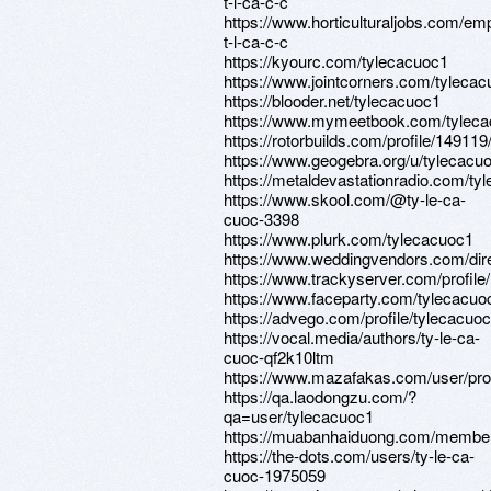
t-l-ca-c-c
https://www.horticulturaljobs.com/e
t-l-ca-c-c
https://kyourc.com/tylecacuoc1
https://www.jointcorners.com/tyleca
https://blooder.net/tylecacuoc1
https://www.mymeetbook.com/tylec
https://rotorbuilds.com/profile/149119
https://www.geogebra.org/u/tylecacu
https://metaldevastationradio.com/ty
https://www.skool.com/@ty-le-ca-
cuoc-3398
https://www.plurk.com/tylecacuoc1
https://www.weddingvendors.com/dire
https://www.trackyserver.com/profile
https://www.faceparty.com/tylecacuo
https://advego.com/profile/tylecacuoc
https://vocal.media/authors/ty-le-ca-
cuoc-qf2k10ltm
https://www.mazafakas.com/user/pro
https://qa.laodongzu.com/?
qa=user/tylecacuoc1
https://muabanhaiduong.com/member
https://the-dots.com/users/ty-le-ca-
cuoc-1975059