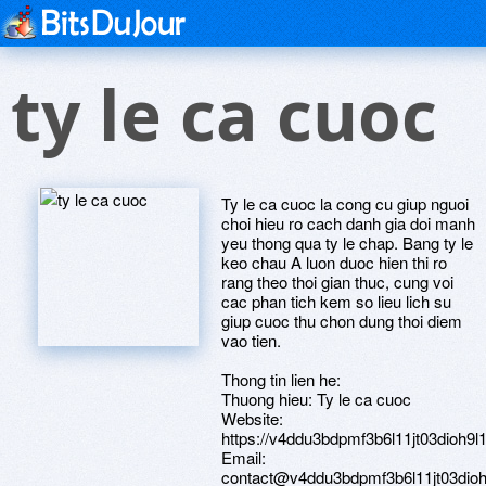
ty le ca cuoc
Ty le ca cuoc la cong cu giup nguoi
choi hieu ro cach danh gia doi manh
yeu thong qua ty le chap. Bang ty le
keo chau A luon duoc hien thi ro
rang theo thoi gian thuc, cung voi
cac phan tich kem so lieu lich su
giup cuoc thu chon dung thoi diem
vao tien.
Thong tin lien he:
Thuong hieu: Ty le ca cuoc
Website:
https://v4ddu3bdpmf3b6l11jt03dioh9l
Email:
contact@v4ddu3bdpmf3b6l11jt03dioh