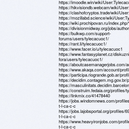
https://imoodle.win/wiki/User:Tyleca
https://hikvisiondb.webcam/wiki/Use
https://clashofcryptos.trade/wiki/Use
https://mozillabd.science/wiki/User:
https://wiki.prochipovan.ru/
https://divisionmidway.org/jobs/autho
https://bulkwp.com/support-
forums/users/tylecacuoc1/
https://rant.li/tylecacuoc1/
https://www.facer.io/u/tylecacuoc1
https://www.fantasyplanet.cz/diskuzni
fora/users/tylecacuoc1/
https://aboutcasemanagerjobs.com/au
https://www.akaqa.com/account/prof
https://participa.riogrande.gob.ar/prof
https://decidim.contagem.mg.gov.br/pr
https://masculinitats.decidim.barcelon
https://construim.fedaia.org/profiles/t
https://linkmix.co/41478440
https://jobs.windomnews.com/profile
t-l-ca-c-c
https://jobs.lajobsportal.org/profiles/
t-l-ca-c-c
https://www.heavyironjobs.com/profi
t-l-ca-c-c