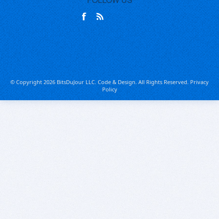
© Copyright 2026 BitsDuJour LLC. Code & Design. All Rights Reserved.
Privacy
Policy