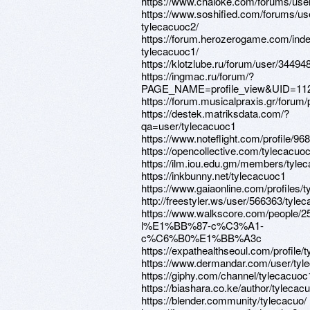
https://www.chaloke.com/forums/use
https://www.soshified.com/forums/us
tylecacuoc2/
https://forum.herozerogame.com/ind
tylecacuoc1/
https://klotzlube.ru/forum/user/344948
https://ingmac.ru/forum/?
PAGE_NAME=profile_view&UID=11
https://forum.musicalpraxis.gr/forum/
https://destek.matriksdata.com/?
qa=user/tylecacuoc1
https://www.noteflight.com/profile
https://opencollective.com/tylecacuo
https://ilm.iou.edu.gm/members/tyle
https://inkbunny.net/tylecacuoc1
https://www.gaiaonline.com/profiles/
http://freestyler.ws/user/566363/tyle
https://www.walkscore.com/peopl
l%E1%BB%87-c%C3%A1-
c%C6%B0%E1%BB%A3c
https://expathealthseoul.com/profile/
https://www.dermandar.com/user/tyl
https://giphy.com/channel/tylecacuoc
https://biashara.co.ke/author/tylecac
https://blender.community/tylecacuo/