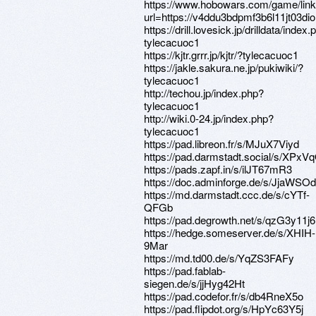
https://www.hobowars.com/game/link
url=https://v4ddu3bdpmf3b6l11jt03di
https://drill.lovesick.jp/drilldata/index
tylecacuoc1
https://kjtr.grrr.jp/kjtr/?tylecacuoc1
https://jakle.sakura.ne.jp/pukiwiki/?
tylecacuoc1
http://techou.jp/index.php?
tylecacuoc1
http://wiki.0-24.jp/index.php?
tylecacuoc1
https://pad.libreon.fr/s/MJuX7Viyd
https://pad.darmstadt.social/s/XPxV
https://pads.zapf.in/s/ilJT67mR3
https://doc.adminforge.de/s/JjaWS
https://md.darmstadt.ccc.de/s/cYTf-
QFGb
https://pad.degrowth.net/s/qzG3y11j6
https://hedge.someserver.de/s/XHIH-
9Mar
https://md.td00.de/s/YqZS3FAFy
https://pad.fablab-
siegen.de/s/jjHyg42Ht
https://pad.codefor.fr/s/db4RneX5o
https://pad.flipdot.org/s/HpYc63Y5j