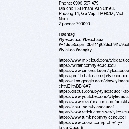
Phone: 0903 587 479
Dia chi: 158 Pham Van Chieu,
Phuong 14, Go Vap, TP.HCM, Viet
Nam
Zipcode: 700000
Hashtag:
#tylecacuoc #keochaua
#v4ddu3bdpmf3b6l11jt03dioh9l1u9ec
#tylekeo #dangky
https://www.mixcloud.com/tylecacuo
https://twitter.com/tylecacuoc3
https://www.pinterest.com/tylecacuoc
https://profile.hatena.ne.jp/tylecacuoc
https://sites.google.com/view/tylecac
ch%E1%BB%A7
https://disqus.com/by/tylecacuoc1/ab
https://www.youtube.com/@tylecacu
https://www.reverbnation.com/artist/
https://issuu.com/tylecacuoc1
https://www.reddit.com/user/tylecacu
https://www.tumblr.com/tylecacuoc1
https://www.quora.com/profile/Ty-
le-ca-Cuoc-6