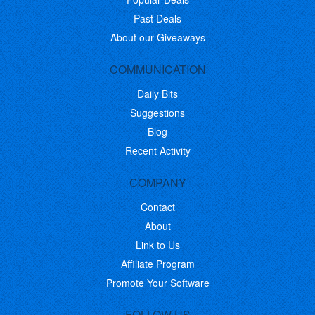
Past Deals
About our Giveaways
COMMUNICATION
Daily Bits
Suggestions
Blog
Recent Activity
COMPANY
Contact
About
Link to Us
Affiliate Program
Promote Your Software
FOLLOW US