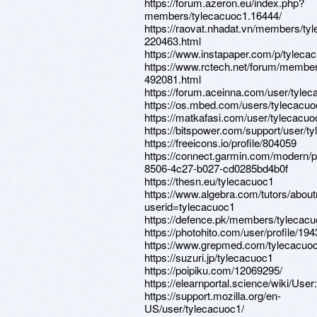
https://forum.azeron.eu/index.php?
members/tylecacuoc1.16444/
https://raovat.nhadat.vn/members/ty
220463.html
https://www.instapaper.com/p/tyleca
https://www.rctech.net/forum/membe
492081.html
https://forum.aceinna.com/user/tylec
https://os.mbed.com/users/tylecacuo
https://matkafasi.com/user/tylecacuo
https://bitspower.com/support/user/t
https://freeicons.io/profile/804059
https://connect.garmin.com/modern/pr
8506-4c27-b027-cd0285bd4b0f
https://thesn.eu/tylecacuoc1
https://www.algebra.com/tutors/abou
userid=tylecacuoc1
https://defence.pk/members/tylecac
https://photohito.com/user/profile/194
https://www.grepmed.com/tylecacuo
https://suzuri.jp/tylecacuoc1
https://poipiku.com/12069295/
https://elearnportal.science/wiki/Use
https://support.mozilla.org/en-
US/user/tylecacuoc1/