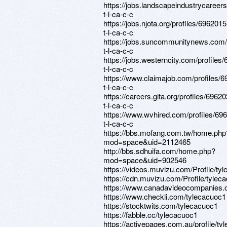
https://jobs.landscapeindustrycareers
t-l-ca-c-c
https://jobs.njota.org/profiles/6962015
t-l-ca-c-c
https://jobs.suncommunitynews.com/
t-l-ca-c-c
https://jobs.westerncity.com/profiles
t-l-ca-c-c
https://www.claimajob.com/profiles/
t-l-ca-c-c
https://careers.gita.org/profiles/6962
t-l-ca-c-c
https://www.wvhired.com/profiles/69
t-l-ca-c-c
https://bbs.mofang.com.tw/home.php
mod=space&uid=2112465
http://bbs.sdhuifa.com/home.php?
mod=space&uid=902546
https://videos.muvizu.com/Profile/ty
https://cdn.muvizu.com/Profile/tylec
https://www.canadavideocompanies.c
https://www.checkli.com/tylecacuoc1
https://stocktwits.com/tylecacuoc1
https://fabble.cc/tylecacuoc1
https://activepages.com.au/profile/ty