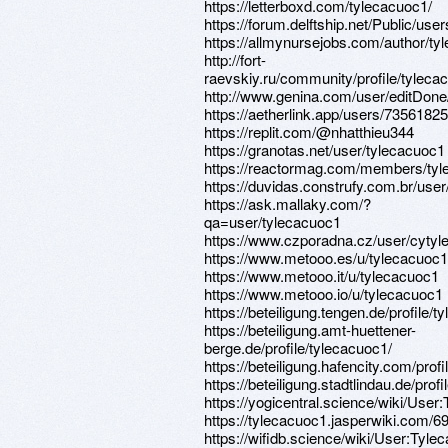
https://letterboxd.com/tylecacuoc1/
https://forum.delftship.net/Public/use
https://allmynursejobs.com/author/ty
http://fort-
raevskiy.ru/community/profile/tyleca
http://www.genina.com/user/editDon
https://aetherlink.app/users/735618
https://replit.com/@nhatthieu344
https://granotas.net/user/tylecacuoc1
https://reactormag.com/members/tyl
https://duvidas.construfy.com.br/use
https://ask.mallaky.com/?
qa=user/tylecacuoc1
https://www.czporadna.cz/user/cyty
https://www.metooo.es/u/tylecacuoc1
https://www.metooo.it/u/tylecacuoc1
https://www.metooo.io/u/tylecacuoc1
https://beteiligung.tengen.de/profile/t
https://beteiligung.amt-huettener-
berge.de/profile/tylecacuoc1/
https://beteiligung.hafencity.com/prof
https://beteiligung.stadtlindau.de/prof
https://yogicentral.science/wiki/User
https://tylecacuoc1.jasperwik
https://wifidb.science/wiki/User:Tyle