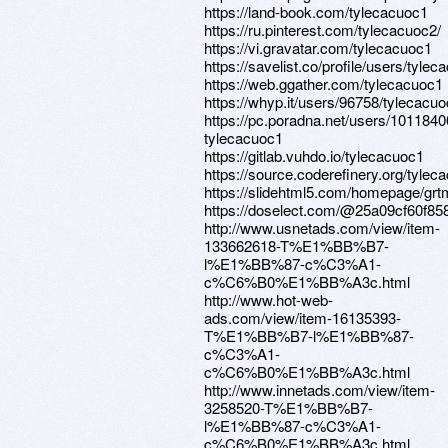
https://land-book.com/tylecacuoc1
https://ru.pinterest.com/tylecacuoc2/
https://vi.gravatar.com/tylecacuoc1
https://savelist.co/profile/users/tyle
https://web.ggather.com/tylecacuoc1
https://whyp.it/users/96758/tylecacu
https://pc.poradna.net/users/1011840
tylecacuoc1
https://gitlab.vuhdo.io/tylecacuoc1
https://source.coderefinery.org/tylec
https://slidehtml5.com/homepage/grt
https://doselect.com/@25a09cf60f8
http://www.usnetads.com/view/item-
133662618-T%E1%BB%B7-
l%E1%BB%87-c%C3%A1-
c%C6%B0%E1%BB%A3c.html
http://www.hot-web-
ads.com/view/item-16135393-
T%E1%BB%B7-l%E1%BB%87-
c%C3%A1-
c%C6%B0%E1%BB%A3c.html
http://www.innetads.com/view/item-
3258520-T%E1%BB%B7-
l%E1%BB%87-c%C3%A1-
c%C6%B0%E1%BB%A3c.html