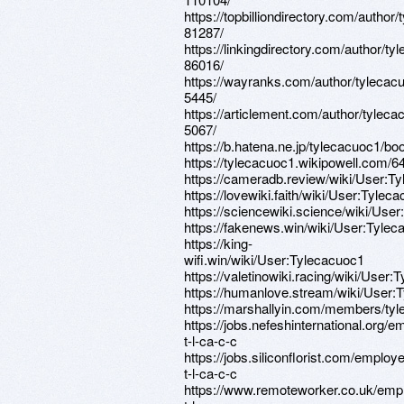
https://topbilliondirectory.com/author
81287/
https://linkingdirectory.com/author/ty
86016/
https://wayranks.com/author/tylecac
5445/
https://articlement.com/author/tyleca
5067/
https://b.hatena.ne.jp/tylecacuoc1/b
https://tylecacuoc1.wikipowel
https://cameradb.review/wiki/User:T
https://lovewiki.faith/wiki/User:Tylec
https://sciencewiki.science/wiki/Use
https://fakenews.win/wiki/User:Tyle
https://king-
wifi.win/wiki/User:Tylecacuoc1
https://valetinowiki.racing/wiki/User
https://humanlove.stream/wiki/User:
https://marshallyin.com/members/tyl
https://jobs.nefeshinternational.org/
t-l-ca-c-c
https://jobs.siliconflorist.com/emplo
t-l-ca-c-c
https://www.remoteworker.co.uk/emp