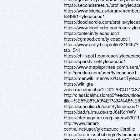
https://secondstreet.ru/profile/tyleca
https://www.iniuria.us/forum/member
584961-tylecacuoc1
https://doodleordie.com/profile/tylec
https://www.iconfinder.com/user/tyl
https://tooter.in/tylecacuoc1
https://cgmood.com/tylecacuoc1
https://www.party.biz/profile/319457?
tab=541
https://chillspot1.com/user/tylecacuo
https://sparktv.net/tylecacuoc1
https://www.mapleprimes.com/users/
http://gendou.com/user/tylecacuoc1
https://menwiki.men/wiki/User:Tylec
https://wiki.gta-
zona.ru/index.php/%D0%A3%D
http://classicalmusicmp3freedownloa
title=%E5%88%A9%E7%94%A8%E8%
https://schoolido.lu/user/tylecacuoc1/
https://pad.fs.lmu.de/s/zJ6sKcYWY
https://eternagame.org/players/5301
http://www.fanart-
central.net/user/tylecacuoc1/profile
https://forum.issabel.org/u/tylecacuo
https://crowdsourcer.io/profile/fPJxIA