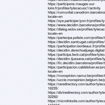
https://participons.mauges-sur-
loire.fr/profiles/tylecacuoc1/activity
https://comunitat.canodrom.barcelona/
locale=en
https://oye.participer.lyon.fr/profiles/
https://www.decidim.barcelona/profile
https://dialog.eslov.se/profiles/tyleca
locale=en
https://partecipa.poliste.com/profiles/
https://decidim.santcugat.cat/profiles
https://participation.bordeaux.fr/profi
https://decidim.derechoaljuego.digital/
https://participa.favb.cat/profiles/tyle
https://decidim.tjussana.cat/profiles/
https://fic.decidim.barcelona/profiles/
https://participacion.cabildofuer.es/pr
locale=en
https://monopinion.namur.be/profiles/
https://uccle.monopinion.belgium.be/p
https://raredirectory.com/author/tyle
16235/
https://divinedirectory.com/author/ty
32292/
https://microlinksite.com/author/tyle
110104/