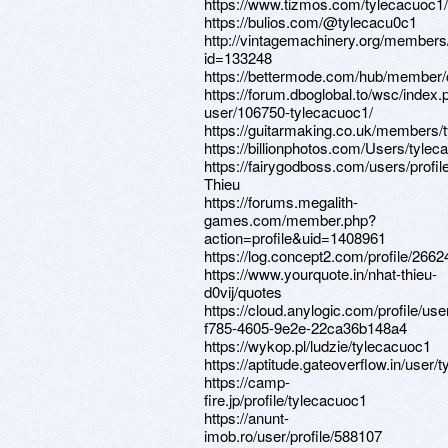
https://www.tizmos.com/tylecacuoc1/
https://bulios.com/@tylecacu0c1
http://vintagemachinery.org/members/
id=133248
https://bettermode.com/hub/membe
https://forum.dboglobal.to/wsc/index.
user/106750-tylecacuoc1/
https://guitarmaking.co.uk/members/
https://billionphotos.com/Users/tyle
https://fairygodboss.com/users/profi
Thieu
https://forums.megalith-
games.com/member.php?
action=profile&uid=1408961
https://log.concept2.com/profile/266
https://www.yourquote.in/nhat-thieu-
d0vij/quotes
https://cloud.anylogic.com/profile/us
f785-4605-9e2e-22ca36b148a4
https://wykop.pl/ludzie/tylecacuoc1
https://aptitude.gateoverflow.in/user/
https://camp-
fire.jp/profile/tylecacuoc1
https://anunt-
imob.ro/user/profile/588107