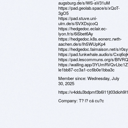
augsburg.de/s/WS-aV31uM
https://pad.geolab.space/s/xQoT-
3gO5
https://pad.stuve.uni-
ulm.de/s/SVXDsjcoQ
https://hedgedoc.eclair.ec-
lyon.fr/s/6iSbet6Ay
https://hedgedoc.k8s.eonerc.rwth-
aachen.de/s/IhSWUpKp4
https://hedgedoc.faimaison.net/s/r0s
https://pad.funkwhale.audio/s/Cxq6o
https://pad.lescommuns.org/s/BfV
https://walling.app/3YUmRVQvLbc1
le1bb87-cc3a1-cc6b0e1bba3c
Member since:
Wednesday, July
30, 2025
https://v4ddu3bdpmf3b6l11jt03dioh9l
Company:
T? l? cá cu?c