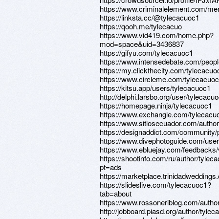
https://www.criminalelement.com/mem
https://linksta.cc/@tylecacuoc1
https://qooh.me/tylecacuo
https://www.vid419.com/home.php?
mod=space&uid=3436837
https://gifyu.com/tylecacuoc1
https://www.intensedebate.com/peopl
https://my.clickthecity.com/tylecacuo
https://www.circleme.com/tylecacuo
https://kitsu.app/users/tylecacuoc1
http://delphi.larsbo.org/user/tylecacu
https://homepage.ninja/tylecacuoc1
https://www.exchangle.com/tylecacu
https://www.sitiosecuador.com/author
https://designaddict.com/community/p
https://www.divephotoguide.com/user
https://www.ebluejay.com/feedbacks
https://shootinfo.com/ru/author/tylec
pt=ads
https://marketplace.trinidadweddings
https://slideslive.com/tylecacuoc1?
tab=about
https://www.rossoneriblog.com/autho
http://jobboard.piasd.org/author/tylec