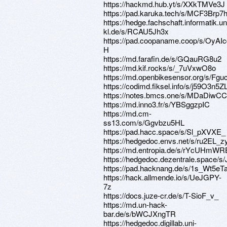
https://hackmd.hub.yt/s/XXkTMVe3J
https://pad.karuka.tech/s/MCF3Brp7
https://hedge.fachschaft.informatik.un
kl.de/s/RCAU5Jh3x
https://pad.coopaname.coop/s/OyAI
H
https://md.farafin.de/s/GQauRG8u2
https://md.kif.rocks/s/_7uVxwO8o
https://md.openbikesensor.org/s/Fg
https://codimd.fiksel.info/s/j59O3n5Z
https://notes.bmcs.one/s/MDaDiwC
https://md.inno3.fr/s/YBSggzpIC
https://md.cm-
ss13.com/s/Ggvbzu5HL
https://pad.hacc.space/s/Sl_pXVXE_
https://hedgedoc.envs.net/s/ru2EL_z
https://md.entropia.de/s/rYcUHmWR
https://hedgedoc.dezentrale.space/s
https://pad.hacknang.de/s/1s_Wt5eT
https://hack.allmende.io/s/UeJGPY-
7z
https://docs.juze-cr.de/s/T-SioF_v_
https://md.un-hack-
bar.de/s/bWCJXngTR
https://hedgedoc.digillab.uni-