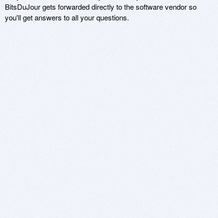
BitsDuJour gets forwarded directly to the software vendor so
you'll get answers to all your questions.