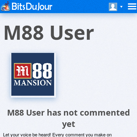
M88 User
M88 User has not commented
yet
Let your voice be heard! Every comment you make on