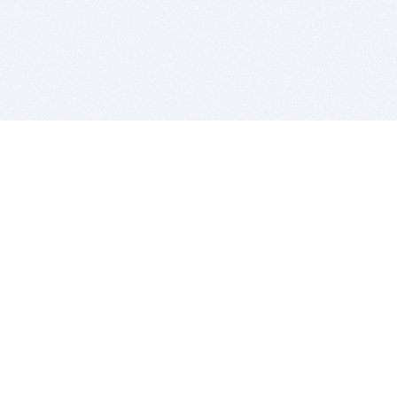
BITSDUJOUR IS FOR PEOPLE WHO
LOVE SOFTWARE
EVERY DAY WE REVIEW GREAT MAC & PC APPS, AND
GET YOU DISCOUNTS UP TO 100%
DEALS