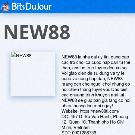
NEW88
NEW88 la nha cai uy tin, cung cap
cac tro choi ca cuoc hap dan tu the
thao, casino truc tuyen den xo so.
Voi giao dien de su dung va ty le
cuoc vo cung hap dan, NEW88
mang den cho nguoi choi nhung co
hoi chien thang tuyet voi. Dac biet,
cac chuong trinh khuyen mai tai
NEW88 se giup ban gia tang co hoi
nhan thuong lon moi ngay!
Website: https://new88tl.com/
DC: 457 D. Su Van Hanh, Phuong
12, Quan 10, Thanh pho Ho Chi
Minh, Vietnam
SDT: 0901286736