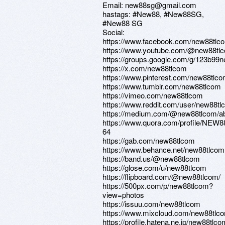
Email: new88sg@gmail.com
hastags: #New88, #New88SG,
#New88 SG
Social:
https://www.facebook.com/new88tlc
https://www.youtube.com/@new88tl
https://groups.google.com/g/123b99
https://x.com/new88tlcom
https://www.pinterest.com/new88tlco
https://www.tumblr.com/new88tlcom
https://vimeo.com/new88tlcom
https://www.reddit.com/user/new88tl
https://medium.com/@new88tlcom/a
https://www.quora.com/profile/NEW8
64
https://gab.com/new88tlcom
https://www.behance.net/new88tlcom
https://band.us/@new88tlcom
https://glose.com/u/new88tlcom
https://flipboard.com/@new88tlcom/
https://500px.com/p/new88tlcom?
view=photos
https://issuu.com/new88tlcom
https://www.mixcloud.com/new88tlc
https://profile.hatena.ne.jp/new88tlco