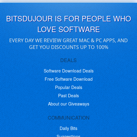
BITSDUJOUR IS FOR PEOPLE WHO
LOVE SOFTWARE
EVERY DAY WE REVIEW GREAT MAC & PC APPS, AND
GET YOU DISCOUNTS UP TO 100%
DEALS
Software Download Deals
Free Software Download
Popular Deals
Past Deals
About our Giveaways
COMMUNICATION
Daily Bits
Suggestions