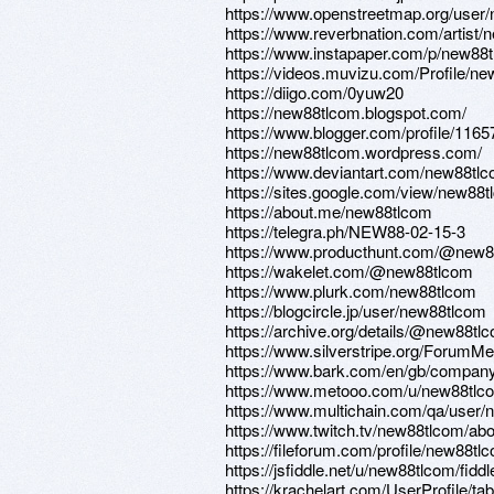
https://www.openstreetmap.org/user
https://www.reverbnation.com/artist
https://www.instapaper.com/p/new88
https://videos.muvizu.com/Profile/ne
https://diigo.com/0yuw20
https://new88tlcom.blogspot.com/
https://www.blogger.com/profile/11
https://new88tlcom.wordpress.com/
https://www.deviantart.com/new88tl
https://sites.google.com/view/new88
https://about.me/new88tlcom
https://telegra.ph/NEW88-02-15-3
https://www.producthunt.com/@new8
https://wakelet.com/@new88tlcom
https://www.plurk.com/new88tlcom
https://blogcircle.jp/user/new88tlcom
https://archive.org/details/@new88tl
https://www.silverstripe.org/ForumM
https://www.bark.com/en/gb/compa
https://www.metooo.com/u/new88tlc
https://www.multichain.com/qa/user
https://www.twitch.tv/new88tlcom/abo
https://fileforum.com/profile/new88tl
https://jsfiddle.net/u/new88tlcom/fiddl
https://krachelart.com/UserProfile/ta