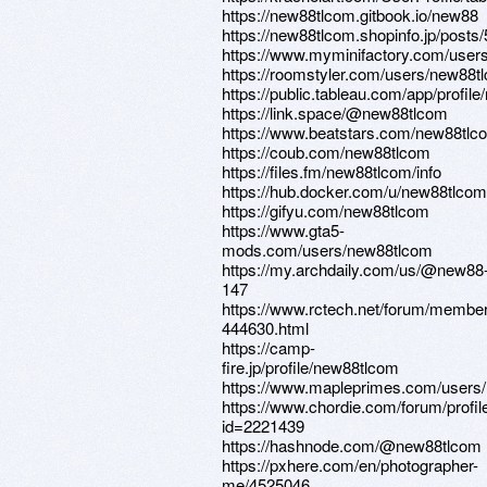
https://new88tlcom.gitbook.io/new88
https://new88tlcom.shopinfo.jp/posts
https://www.myminifactory.com/user
https://roomstyler.com/users/new88t
https://public.tableau.com/app/profil
https://link.space/@new88tlcom
https://www.beatstars.com/new88tlc
https://coub.com/new88tlcom
https://files.fm/new88tlcom/info
https://hub.docker.com/u/new88tlcom
https://gifyu.com/new88tlcom
https://www.gta5-
mods.com/users/new88tlcom
https://my.archdaily.com/us/@new88
147
https://www.rctech.net/forum/membe
444630.html
https://camp-
fire.jp/profile/new88tlcom
https://www.mapleprimes.com/users
https://www.chordie.com/forum/profil
id=2221439
https://hashnode.com/@new88tlcom
https://pxhere.com/en/photographer-
me/4525046