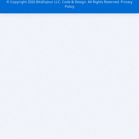
© Copyright 2026 BitsDuJour LLC. Code & Design. All Rights Reserved.
Privacy
Policy