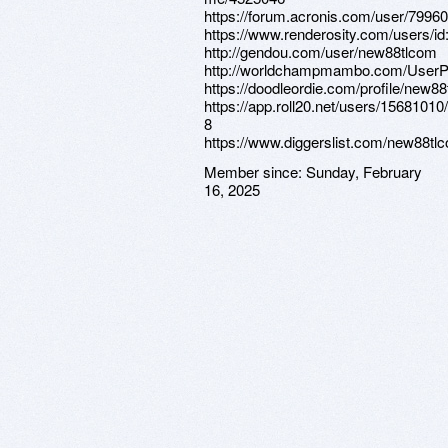
https://forum.acronis.com/user/7996
https://www.renderosity.com/users/i
http://gendou.com/user/new88tlcom
http://worldchampmambo.com/UserProf
https://doodleordie.com/profile/new8
https://app.roll20.net/users/15681010
8
https://www.diggerslist.com/new88tl
Member since:
Sunday, February
16, 2025