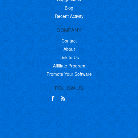
Blog
Recent Activity
COMPANY
Contact
About
Link to Us
Affiliate Program
Promote Your Software
FOLLOW US