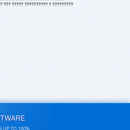
? ??? ????? ?????????? ? ?????????
FTWARE
S UP TO 100%