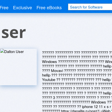
Free
Exclusive
Free eBooks
User
?????? ????????? ??? ???????? ????? ??
??????? ????? ?????? ????? ??? ????? ?
Windows ?????????? ????????? ??? Wind
?????? ?????? ??? ??????? ?????? hellip
???? Movavi ?????? ????????? ??? ????
hellip ??? ??????? ?????? ?????????? ??
Youtube ?? ??????? ????????? ??? hellip 
??????????? ????????? ????? ? ??????? ?
????? ??? ?????? ? ??????? ? ??? ?????
??? ???????? ????? ??? ? ????? ?? helli
????? 3 ??????? ??????? ????? ? ?????
????? ????????? ????????? Windows ???
????? ?? ????????? ?? iphone 12 11 x s r 
????????? https://danalite.ru/post/1 uW