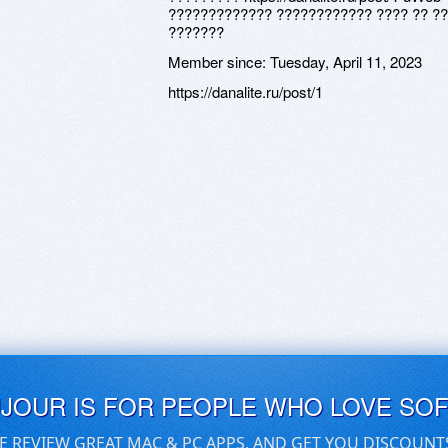
????????????? ???????????? ???? ?? ??
???????
Member since:
Tuesday, April 11, 2023
https://danalite.ru/post/1
UJOUR IS FOR PEOPLE WHO LOVE SO
E REVIEW GREAT MAC & PC APPS, AND GET YOU DISCOUNT