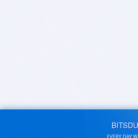
BITSD
EVERY DAY W