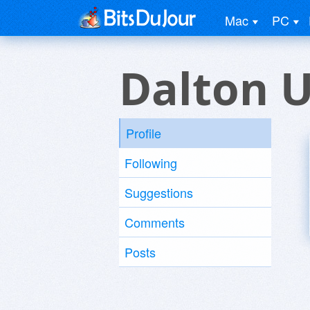
Mac
PC
Dalton 
Profile
Following
Suggestions
Comments
Posts