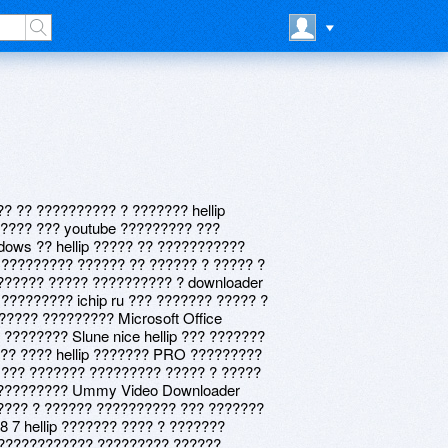
? ?? ?????????? ? ??????? hellip
???? ??? youtube ????????? ???
ows ?? hellip ????? ?? ???????????
 ????????? ?????? ?? ?????? ? ????? ?
?????? ????? ?????????? ? downloader
 ????????? ichip ru ??? ??????? ????? ?
????? ????????? Microsoft Office
??????? Slune nice hellip ??? ???????
 ?? ???? hellip ??????? PRO ?????????
p ??? ??????? ????????? ????? ? ?????
 ????????? Ummy Video Downloader
??? ? ?????? ?????????? ??? ???????
8 7 hellip ??????? ???? ? ???????
eb ???????????? ????????? ??????