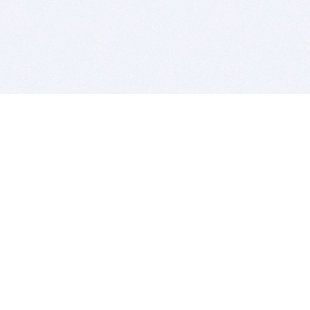
BITSDUJOUR IS FOR PEOPLE WHO
LOVE SOFTWARE
EVERY DAY WE REVIEW GREAT MAC & PC APPS, AND
GET YOU DISCOUNTS UP TO 100%
DEALS