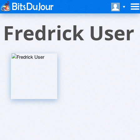
Fredrick User