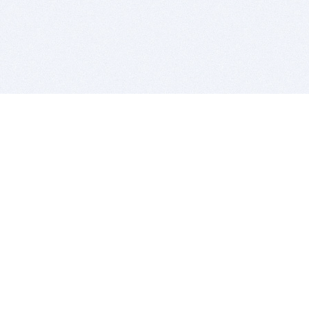
BITSDUJOUR IS FOR PEOPLE WHO
LOVE SOFTWARE
EVERY DAY WE REVIEW GREAT MAC & PC APPS, AND
GET YOU DISCOUNTS UP TO 100%
DEALS