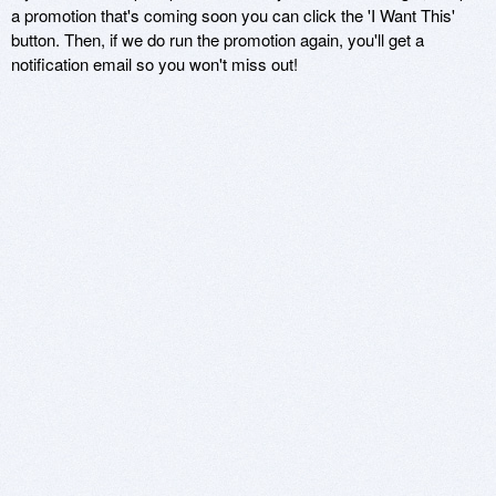
a promotion that's coming soon you can click the 'I Want This'
button. Then, if we do run the promotion again, you'll get a
notification email so you won't miss out!