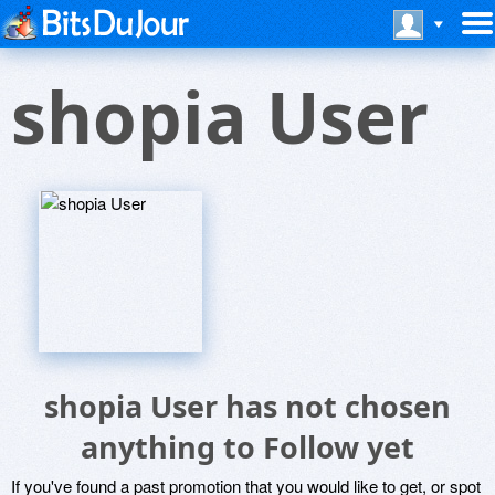
shopia User
shopia User has not chosen
anything to Follow yet
If you've found a past promotion that you would like to get, or spot