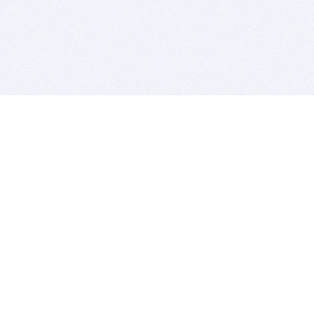
BITSDUJOUR IS FOR PEOPLE WHO
LOVE SOFTWARE
EVERY DAY WE REVIEW GREAT MAC & PC APPS, AND
GET YOU DISCOUNTS UP TO 100%
DEALS