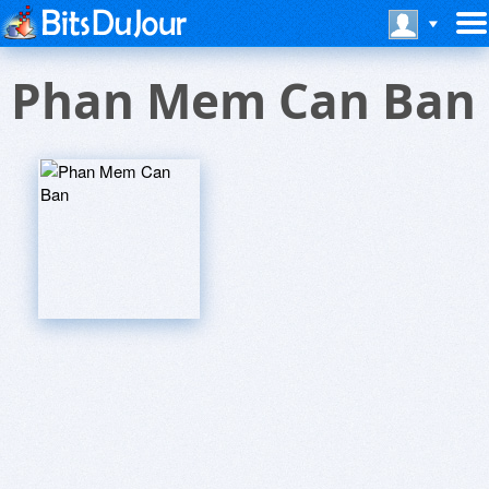
Phan Mem Can Ban