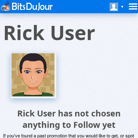
Rick User
Rick User has not chosen
anything to Follow yet
If you've found a past promotion that you would like to get, or spot