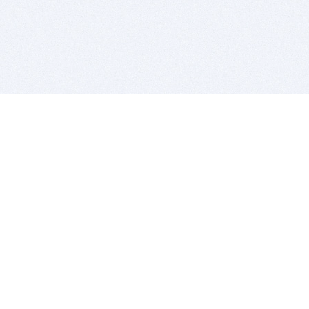
BITSDUJOUR IS FOR PEOPLE WHO
LOVE SOFTWARE
EVERY DAY WE REVIEW GREAT MAC & PC APPS, AND
GET YOU DISCOUNTS UP TO 100%
DEALS