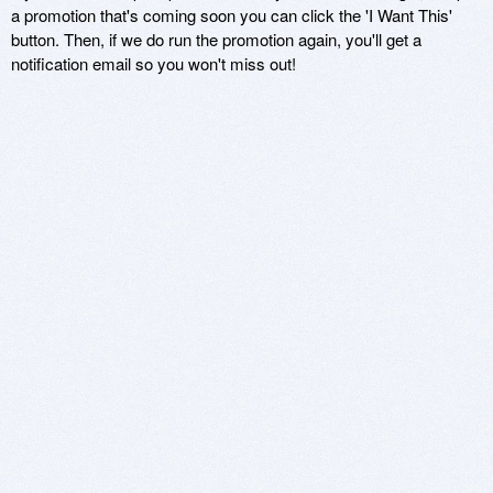
a promotion that's coming soon you can click the 'I Want This'
button. Then, if we do run the promotion again, you'll get a
notification email so you won't miss out!