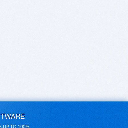
FTWARE
S UP TO 100%