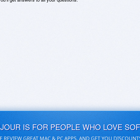
UJOUR IS FOR PEOPLE WHO LOVE SO
E REVIEW GREAT MAC & PC APPS, AND GET YOU DISCOUNT