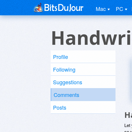
Mac
PC
Handwri
Profile
Following
Suggestions
Comments
Posts
H
Let
so y