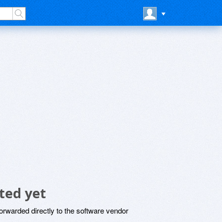
ted yet
rwarded directly to the software vendor