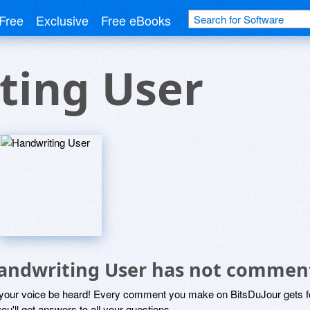
Free
Exclusive
Free eBooks
ting User
andwriting User has not commen
 your voice be heard! Every comment you make on BitsDuJour gets fo
ou'll get answers to all your questions.