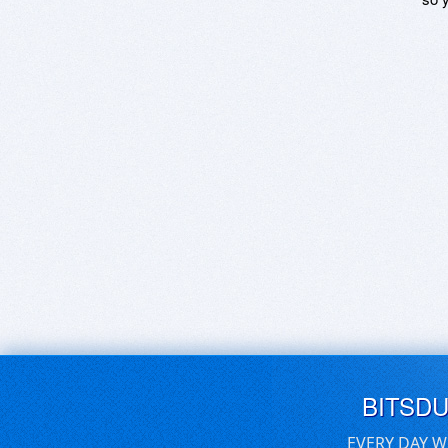
BITSD
EVERY DAY W