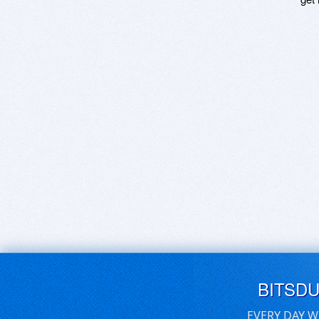
BITSD
EVERY DAY W