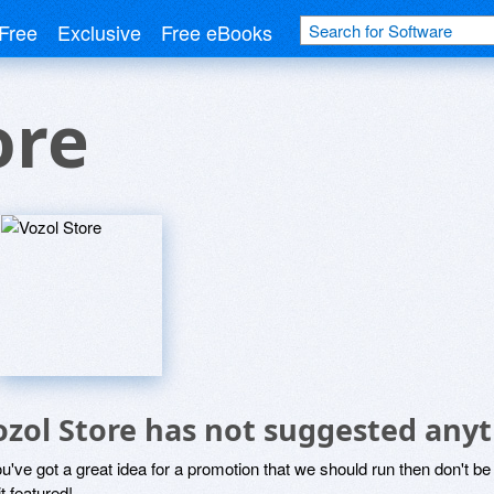
Free
Exclusive
Free eBooks
ore
ozol Store has not suggested anyt
ou've got a great idea for a promotion that we should run then don't 
it featured!