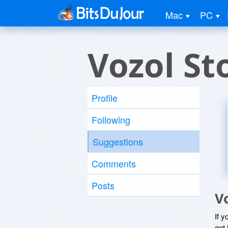
Mac
PC
Vozol St
Profile
Following
Suggestions
Comments
Posts
V
If y
get 