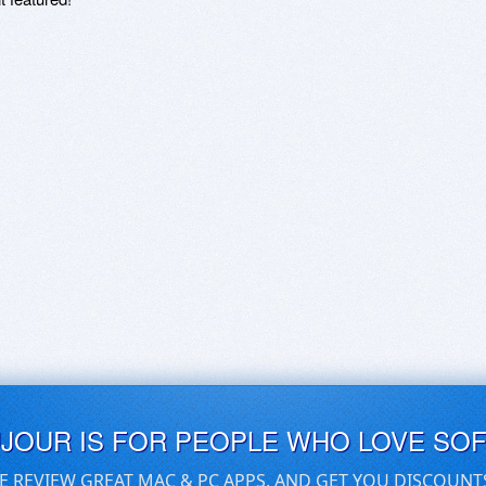
UJOUR IS FOR PEOPLE WHO LOVE SO
E REVIEW GREAT MAC & PC APPS, AND GET YOU DISCOUNT