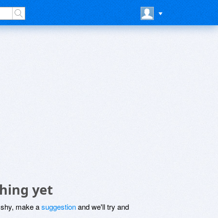
hing yet
be shy, make a
suggestion
and we'll try and