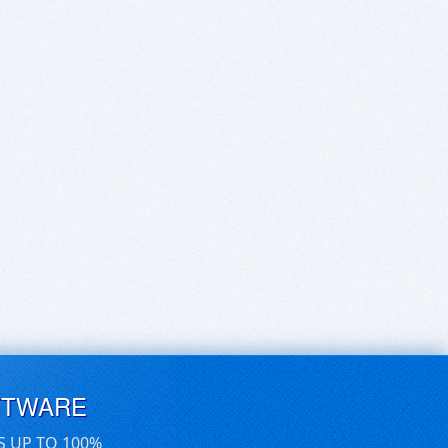
FTWARE
S UP TO 100%