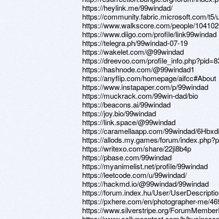
https://heylink.me/99windad/
https://community.fabric.microsoft.com/t5/
https://www.walkscore.com/people/10410
https://www.diigo.com/profile/link99windad
https://telegra.ph/99windad-07-19
https://wakelet.com/@99windad
https://dreevoo.com/profile_info.php?pid=
https://hashnode.com/@99windad1
https://anyflip.com/homepage/aifcc#About
https://www.instapaper.com/p/99windad
https://muckrack.com/99win-dad/bio
https://beacons.ai/99windad
https://joy.bio/99windad
https://link.space/@99windad
https://caramellaapp.com/99windad/6Hbxd
https://allods.my.games/forum/index.ph
https://writexo.com/share/22ji8b4p
https://pbase.com/99windad
https://myanimelist.net/profile/99windad
https://leetcode.com/u/99windad/
https://hackmd.io/@99windad/99windad
https://forum.index.hu/User/UserDescript
https://pxhere.com/en/photographer-me/4
https://www.silverstripe.org/ForumMember
https://www.callupcontact.com/b/business