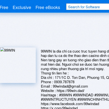
Free
Exclusive
Free eBooks
99WIN la dia chi ca cuoc truc tuyen hang da
hap dan tu ca do the thao den casino dinh 
Nen tang gay an tuong nho giao dien than t
mat hien dai. Nguoi choi se duoc tan huong
cung nhieu phan thuong gia tri moi ngay.
Thong tin lien he :
Dia chi : 171/1C D. Ton Dan, Phuong 15, 
Phone : 0939.787878
Email : 99windad@gmail.com
Website : https://99win.dad/
Hashtags : #99WIN #99WINDAD #99WI
#99WINTRUCTUYEN #99WINCHINHTH
https://www.facebook.com/99windad
https://x.com/99windad