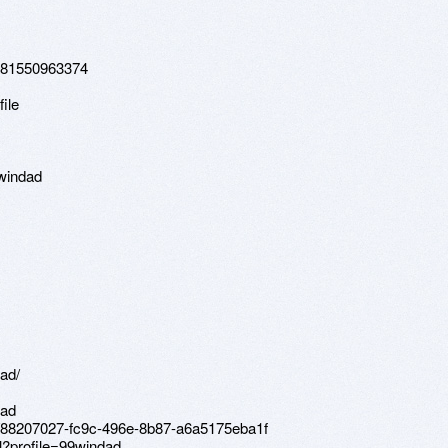
6081550963374
file
windad
dad/
dad
le/88207027-fc9c-496e-8b87-a6a5175eba1f
pl?profile=99windad