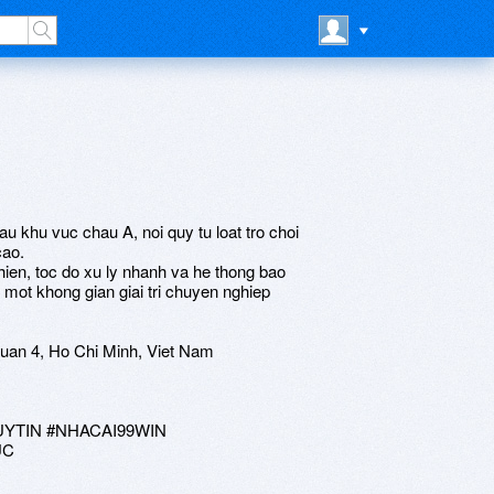
u khu vuc chau A, noi quy tu loat tro choi
cao.
hien, toc do xu ly nhanh va he thong bao
 mot khong gian giai tri chuyen nghiep
Quan 4, Ho Chi Minh, Viet Nam
NUYTIN #NHACAI99WIN
UC