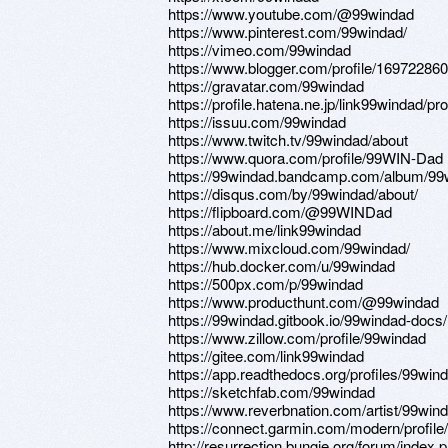
https://www.youtube.com/@99windad
https://www.pinterest.com/99windad/
https://vimeo.com/99windad
https://www.blogger.com/profile/1697228
https://gravatar.com/99windad
https://profile.hatena.ne.jp/link99windad/pro
https://issuu.com/99windad
https://www.twitch.tv/99windad/about
https://www.quora.com/profile/99WIN-Dad
https://99windad.bandcamp.com/album/99
https://disqus.com/by/99windad/about/
https://flipboard.com/@99WINDad
https://about.me/link99windad
https://www.mixcloud.com/99windad/
https://hub.docker.com/u/99windad
https://500px.com/p/99windad
https://www.producthunt.com/@99windad
https://99windad.gitbook.io/99windad-docs/
https://www.zillow.com/profile/99windad
https://gitee.com/link99windad
https://app.readthedocs.org/profiles/99win
https://sketchfab.com/99windad
https://www.reverbnation.com/artist/99win
https://connect.garmin.com/modern/profi
http://resurrection.bungie.org/forum/index.