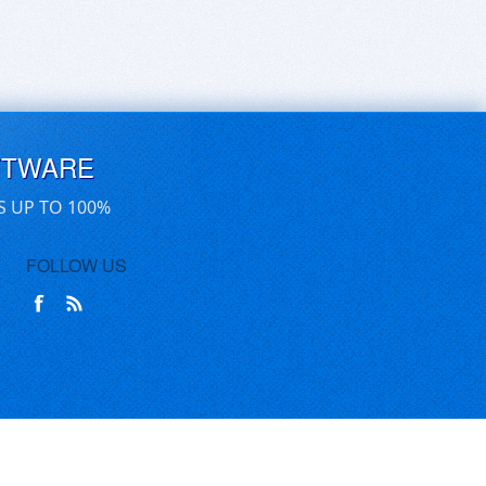
FTWARE
S UP TO 100%
FOLLOW US