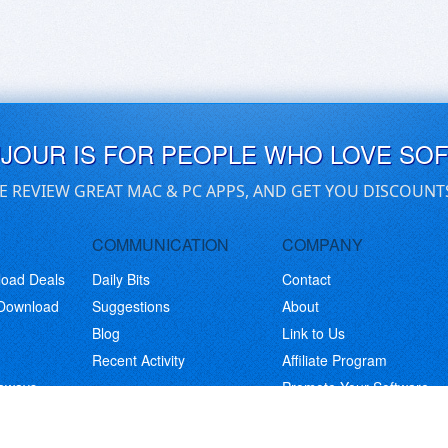
UJOUR IS FOR PEOPLE WHO LOVE SO
E REVIEW GREAT MAC & PC APPS, AND GET YOU DISCOUNT
COMMUNICATION
COMPANY
load Deals
Daily Bits
Contact
 Download
Suggestions
About
Blog
Link to Us
Recent Activity
Affiliate Program
eaways
Promote Your Software
© Copyright 2026 BitsDuJour LLC. Code & Design. All Rights Reserved.
Privacy Policy