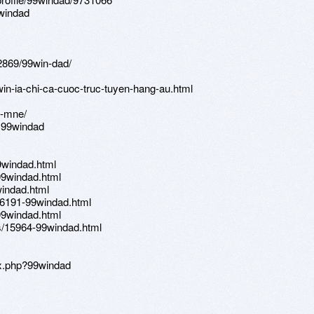
9windad
2869/99win-dad/
in-ia-chi-ca-cuoc-truc-tuyen-hang-au.html
o-mne/
=99windad
windad.html
9windad.html
indad.html
16191-99windad.html
9windad.html
s/15964-99windad.html
ex.php?99windad