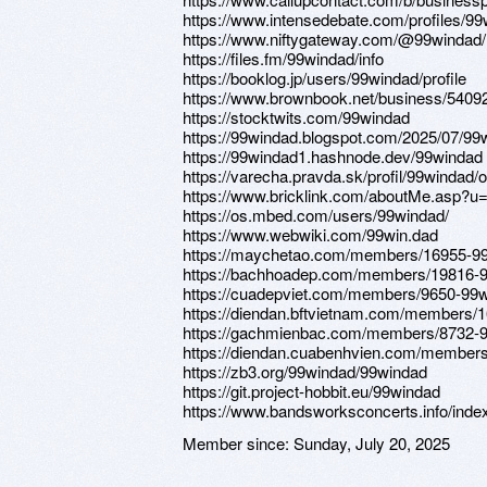
https://www.intensedebate.com/profiles/9
https://www.niftygateway.com/@99windad/
https://files.fm/99windad/info
https://booklog.jp/users/99windad/profile
https://www.brownbook.net/business/5409
https://stocktwits.com/99windad
https://99windad.blogspot.com/2025/07/99w
https://99windad1.hashnode.dev/99windad
https://varecha.pravda.sk/profil/99windad/
https://www.bricklink.com/aboutMe.asp?u
https://os.mbed.com/users/99windad/
https://www.webwiki.com/99win.dad
https://maychetao.com/members/16955-99
https://bachhoadep.com/members/19816-9
https://cuadepviet.com/members/9650-99w
https://diendan.bftvietnam.com/members/
https://gachmienbac.com/members/8732-9
https://diendan.cuabenhvien.com/member
https://zb3.org/99windad/99windad
https://git.project-hobbit.eu/99windad
https://www.bandsworksconcerts.info/ind
Member since:
Sunday, July 20, 2025