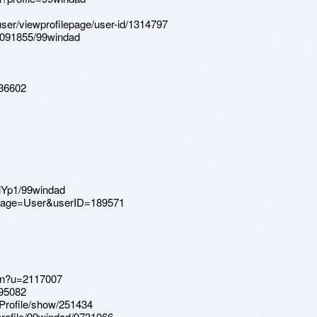
user/viewprofilepage/user-id/1314797
2091855/99windad
836602
iYp1/99windad
p?page=User&userID=189571
ion?u=2117007
695082
Profile/show/251434
profile/99windad/9731066