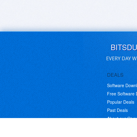
BITSD
EVERY DAY W
DEALS
Software Down
Free Software
Popular Deals
Past Deals
About our Giv