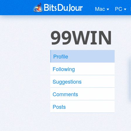
Mac
PC
99WIN
Profile
Following
Suggestions
Comments
Posts