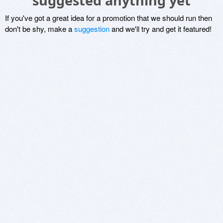
suggested anything yet
If you've got a great idea for a promotion that we should run then
don't be shy, make a
suggestion
and we'll try and get it featured!