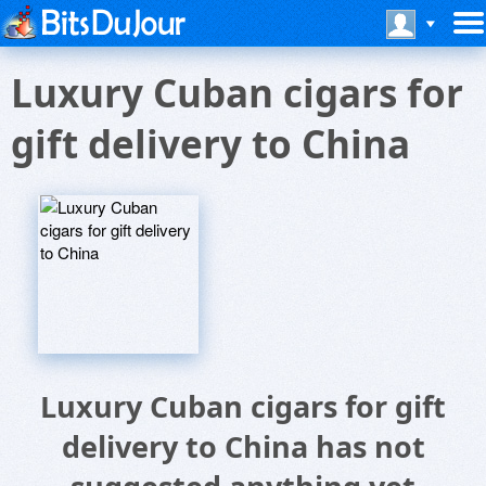
Luxury Cuban cigars for
gift delivery to China
Luxury Cuban cigars for gift
delivery to China has not