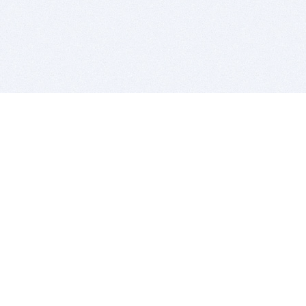
BITSDUJOUR IS FOR PEOPLE WHO
LOVE SOFTWARE
EVERY DAY WE REVIEW GREAT MAC & PC APPS, AND
GET YOU DISCOUNTS UP TO 100%
DEALS