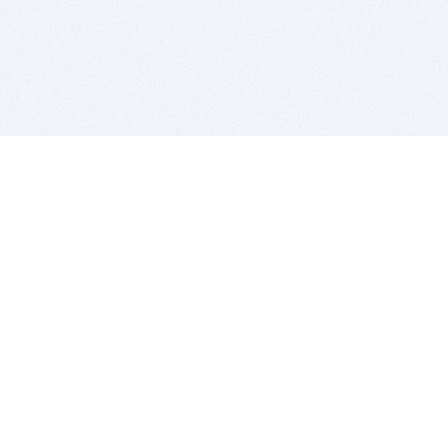
BITSDUJOUR IS FOR PEOPLE WHO
LOVE SOFTWARE
EVERY DAY WE REVIEW GREAT MAC & PC APPS, AND
GET YOU DISCOUNTS UP TO 100%
DEALS