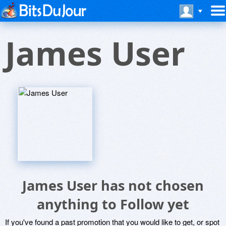
James User
James User has not chosen
anything to Follow yet
If you've found a past promotion that you would like to get, or spot