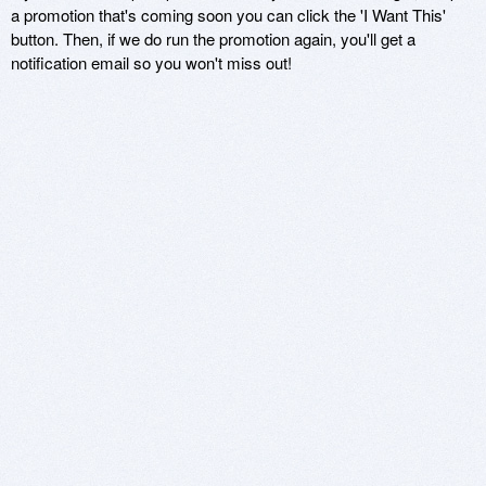
a promotion that's coming soon you can click the 'I Want This'
button. Then, if we do run the promotion again, you'll get a
notification email so you won't miss out!