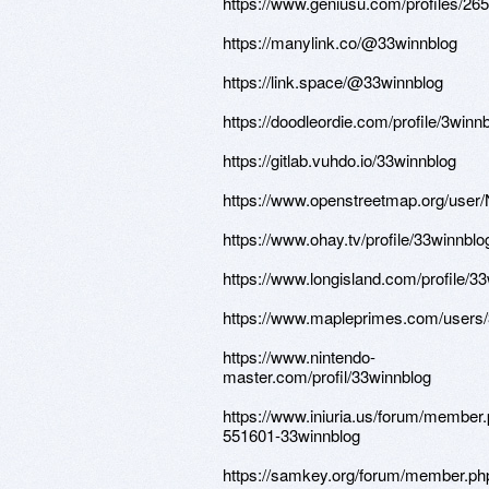
https://www.geniusu.com/profiles/26
https://manylink.co/@33winnblog
https://link.space/@33winnblog
https://doodleordie.com/profile/3winn
https://gitlab.vuhdo.io/33winnblog
https://www.openstreetmap.org/us
https://www.ohay.tv/profile/33winnblo
https://www.longisland.com/profile/3
https://www.mapleprimes.com/users
https://www.nintendo-
master.com/profil/33winnblog
https://www.iniuria.us/forum/member
551601-33winnblog
https://samkey.org/forum/member.ph