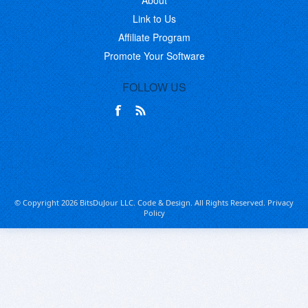
About
Link to Us
Affiliate Program
Promote Your Software
FOLLOW US
© Copyright 2026 BitsDuJour LLC. Code & Design. All Rights Reserved.
Privacy
Policy