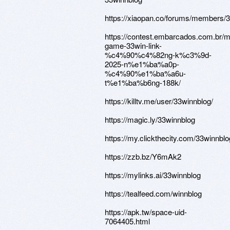
https://xiaopan.co/forums/members/
https://contest.embarcados.com.br/
game-33win-link-
%c4%90%c4%82ng-k%c3%9d-
2025-n%e1%ba%a0p-
%c4%90%e1%ba%a6u-
t%e1%ba%b6ng-188k/
https://killtv.me/user/33winnblog/
https://magic.ly/33winnblog
https://my.clickthecity.com/33winnblo
https://zzb.bz/Y6mAk2
https://mylinks.ai/33winnblog
https://tealfeed.com/winnblog
https://apk.tw/space-uid-
7064405.html