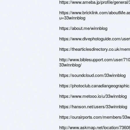
https://www.ameba.jp/profile/general
https://www.bricklink.com/aboutMe.a
u=33winnblog
https://about.me/winnblog
https://www.divephotoguide.com/use
https://thearticlesdirectory.co.uk/me
http://www.biblesupport.com/user/71
33winnblog/
https://soundcloud.com/33winnblog
https://photoclub.canadiangeographic
https://www.metooo.io/u/33winnblog
https://hanson.net/users/33winnblog
https://ourairports.com/members/33w
http://www.askmap.net/location/7360