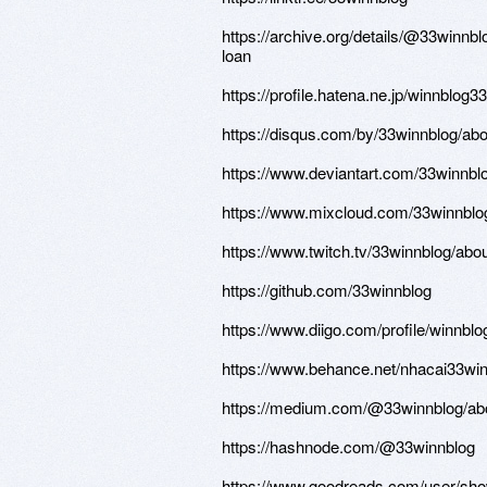
https://archive.org/details/@33winnbl
loan
https://profile.hatena.ne.jp/winnblog33
https://disqus.com/by/33winnblog/abo
https://www.deviantart.com/33winnbl
https://www.mixcloud.com/33winnblo
https://www.twitch.tv/33winnblog/abo
https://github.com/33winnblog
https://www.diigo.com/profile/winnbl
https://www.behance.net/nhacai33wi
https://medium.com/@33winnblog/ab
https://hashnode.com/@33winnblog
https://www.goodreads.com/user/sh