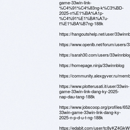
game-33win-link-
%C4%91%C4%83ng-k%C3%BD-
2025-n%E1%BA%A1p-
%C4%91%E1%BA%A7u-
t%E1%BA%B7ng-188k
https://hangoutshelp.net/user/33winn
https://www.openlb.net/forum/users/3
https://sarah30.com/users/33winnblo
https://homepage.ninja/33winnblog
https://community.alexgyver.ru/mem
https://www.plotterusati.it/user/33win-
game-33win-link-dang-ky-2025-
nap-dau-tang-188k
https://www.jobscoop.org/profiles/65
33win-game-33win-link-dang-ky-
2025-n-p-d-u-t-ng-188k
https://edabit.com/user/tc8yKZ4G