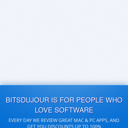
BITSDUJOUR IS FOR PEOPLE WHO
LOVE SOFTWARE
EVERY DAY WE REVIEW GREAT MAC & PC APPS, AND
GET YOU DISCOUNTS UP TO 100%