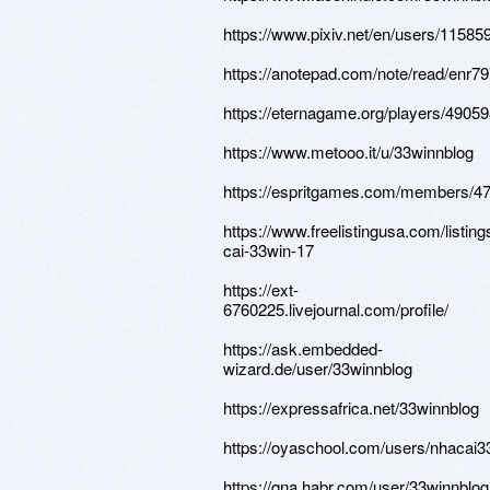
https://www.pixiv.net/en/users/11585
https://anotepad.com/note/read/enr7
https://eternagame.org/players/4905
https://www.metooo.it/u/33winnblog
https://espritgames.com/members/4
https://www.freelistingusa.com/listing
cai-33win-17
https://ext-
6760225.livejournal.com/profile/
https://ask.embedded-
wizard.de/user/33winnblog
https://expressafrica.net/33winnblog
https://oyaschool.com/users/nhacai3
https://qna.habr.com/user/33winnblog