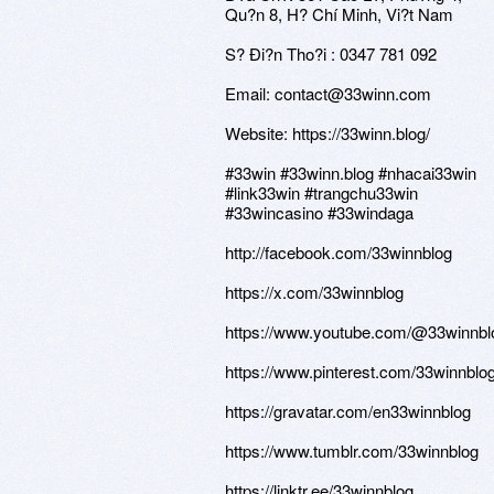
Qu?n 8, H? Chí Minh, Vi?t Nam
S? Ði?n Tho?i : 0347 781 092
Email: contact@33winn.com
Website: https://33winn.blog/
#33win #33winn.blog #nhacai33win
#link33win #trangchu33win
#33wincasino #33windaga
http://facebook.com/33winnblog
https://x.com/33winnblog
https://www.youtube.com/@33winnbl
https://www.pinterest.com/33winnblog
https://gravatar.com/en33winnblog
https://www.tumblr.com/33winnblog
https://linktr.ee/33winnblog