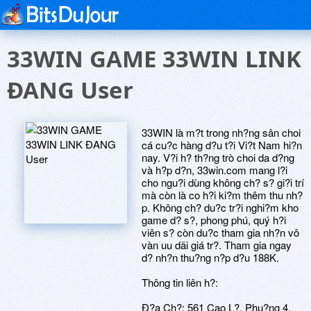
33WIN GAME 33WIN LINK
ÐANG User
33WIN là m?t trong nh?ng sân choi
cá cu?c hàng d?u t?i Vi?t Nam hi?n
nay. V?i h? th?ng trò choi da d?ng
và h?p d?n, 33win.com mang l?i
cho ngu?i dùng không ch? s? gi?i trí
mà còn là co h?i ki?m thêm thu nh?
p. Không ch? du?c tr?i nghi?m kho
game d? s?, phong phú, quý h?i
viên s? còn du?c tham gia nh?n vô
vàn uu dãi giá tr?. Tham gia ngay
d? nh?n thu?ng n?p d?u 188K.
Thông tin liên h?:
Ð?a Ch?: 561 Cao L?, Phu?ng 4,