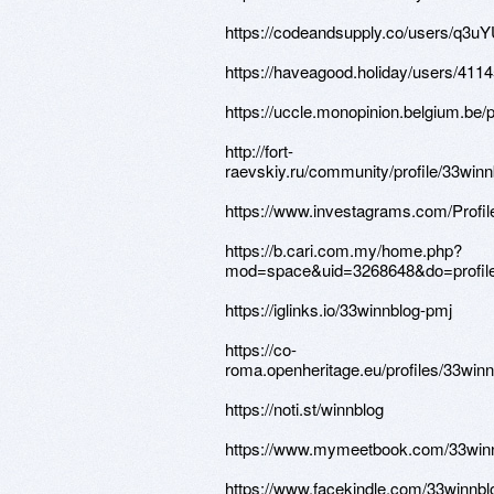
https://codeandsupply.co/users/q3
https://haveagood.holiday/users/411
https://uccle.monopinion.belgium.be/p
http://fort-
raevskiy.ru/community/profile/33winn
https://www.investagrams.com/Profil
https://b.cari.com.my/home.php?
mod=space&uid=3268648&do=profil
https://iglinks.io/33winnblog-pmj
https://co-
roma.openheritage.eu/profiles/33winnb
https://noti.st/winnblog
https://www.mymeetbook.com/33win
https://www.facekindle.com/33winnbl