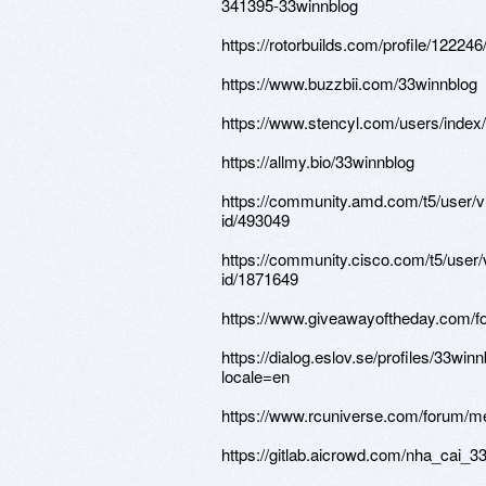
341395-33winnblog
https://rotorbuilds.com/profile/122246
https://www.buzzbii.com/33winnblog
https://www.stencyl.com/users/inde
https://allmy.bio/33winnblog
https://community.amd.com/t5/user/v
id/493049
https://community.cisco.com/t5/user/
id/1871649
https://www.giveawayoftheday.com/fo
https://dialog.eslov.se/profiles/33winn
locale=en
https://www.rcuniverse.com/forum/m
https://gitlab.aicrowd.com/nha_cai_3