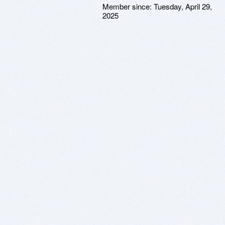
Member since:
Tuesday, April 29,
2025