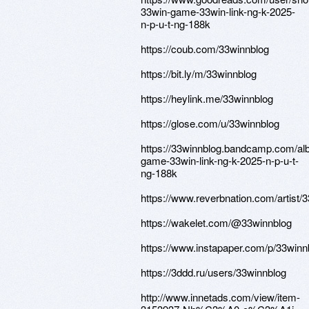
33win-game-33win-link-ng-k-2025-
n-p-u-t-ng-188k
https://coub.com/33winnblog
https://bit.ly/m/33winnblog
https://heylink.me/33winnblog
https://glose.com/u/33winnblog
https://33winnblog.bandcamp.com/al
game-33win-link-ng-k-2025-n-p-u-t-
ng-188k
https://www.reverbnation.com/artist/
https://wakelet.com/@33winnblog
https://www.instapaper.com/p/33winn
https://3ddd.ru/users/33winnblog
http://www.innetads.com/view/item-