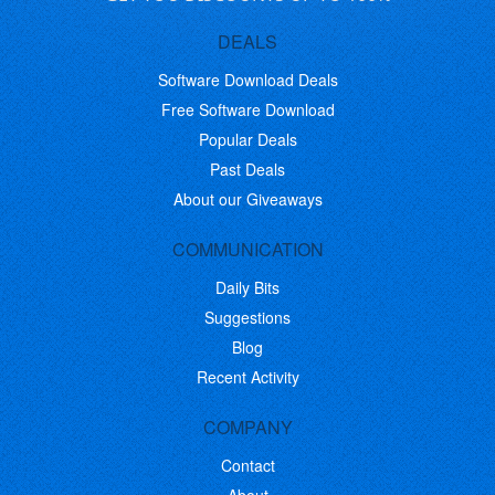
DEALS
Software Download Deals
Free Software Download
Popular Deals
Past Deals
About our Giveaways
COMMUNICATION
Daily Bits
Suggestions
Blog
Recent Activity
COMPANY
Contact