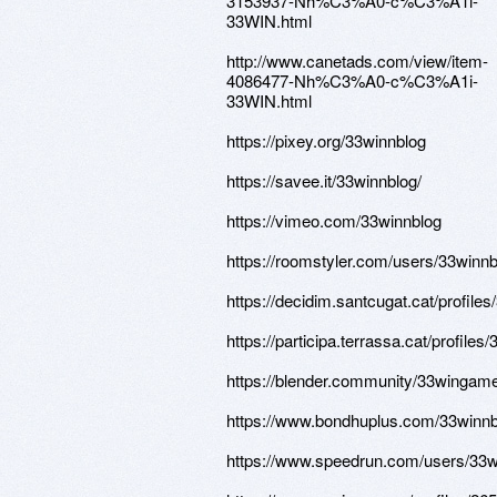
3153937-Nh%C3%A0-c%C3%A1i-
33WIN.html
http://www.canetads.com/view/item-
4086477-Nh%C3%A0-c%C3%A1i-
33WIN.html
https://pixey.org/33winnblog
https://savee.it/33winnblog/
https://vimeo.com/33winnblog
https://roomstyler.com/users/33winnb
https://decidim.santcugat.cat/profiles
https://participa.terrassa.cat/profiles
https://blender.community/33winga
https://www.bondhuplus.com/33winnb
https://www.speedrun.com/users/33w