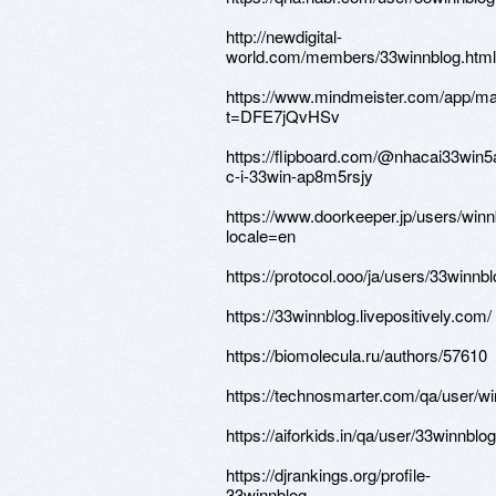
http://newdigital-
world.com/members/33winnblog.html
https://www.mindmeister.com/app/m
t=DFE7jQvHSv
https://flipboard.com/@nhacai33win5
c-i-33win-ap8m5rsjy
https://www.doorkeeper.jp/users/win
locale=en
https://protocol.ooo/ja/users/33winnb
https://33winnblog.livepositively.com/
https://biomolecula.ru/authors/57610
https://technosmarter.com/qa/user/w
https://aiforkids.in/qa/user/33winnblog
https://djrankings.org/profile-
33winnblog