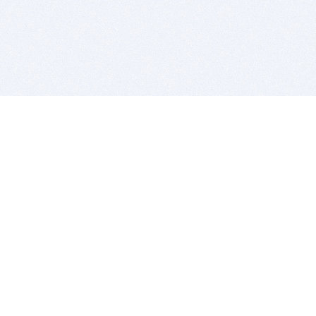
BITSDUJOUR IS FOR PEOPLE WHO
LOVE SOFTWARE
EVERY DAY WE REVIEW GREAT MAC & PC APPS, AND
GET YOU DISCOUNTS UP TO 100%
DEALS