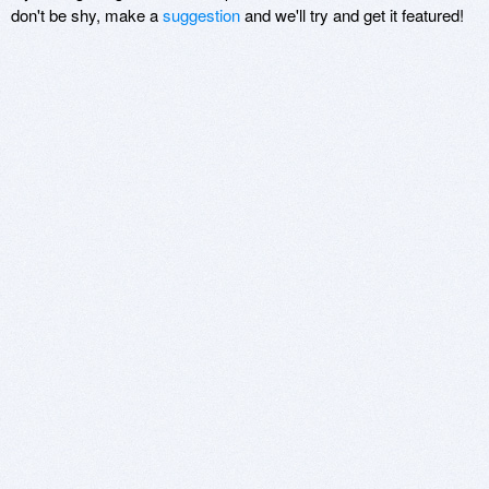
don't be shy, make a
suggestion
and we'll try and get it featured!