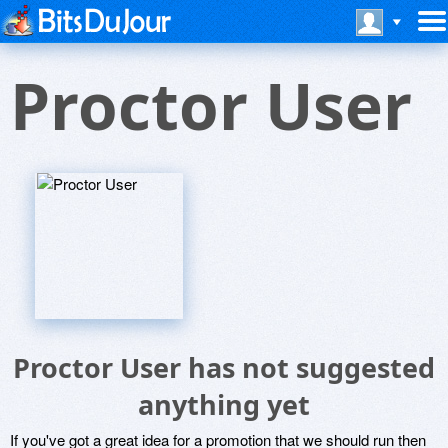
Proctor User
Proctor User has not suggested
anything yet
If you've got a great idea for a promotion that we should run then