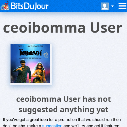
ceoibomma User
ceoibomma User has not
suggested anything yet
If you've got a great idea for a promotion that we should run then
don't be shy, make a
suggestion
and we'll try and get it featured!