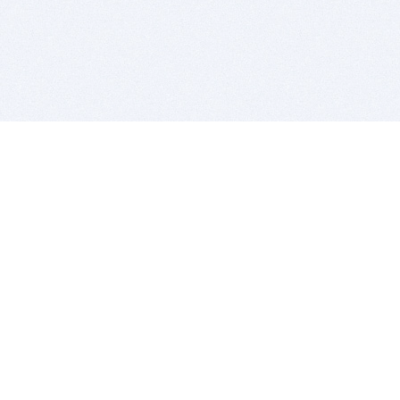
BITSDUJOUR IS FOR PEOPLE WHO
LOVE SOFTWARE
EVERY DAY WE REVIEW GREAT MAC & PC APPS, AND
GET YOU DISCOUNTS UP TO 100%
DEALS