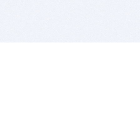
BITSDUJOUR IS FOR PEOPLE WHO
LOVE SOFTWARE
EVERY DAY WE REVIEW GREAT MAC & PC APPS, AND
GET YOU DISCOUNTS UP TO 100%
DEALS