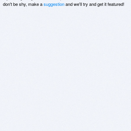
don't be shy, make a
suggestion
and we'll try and get it featured!