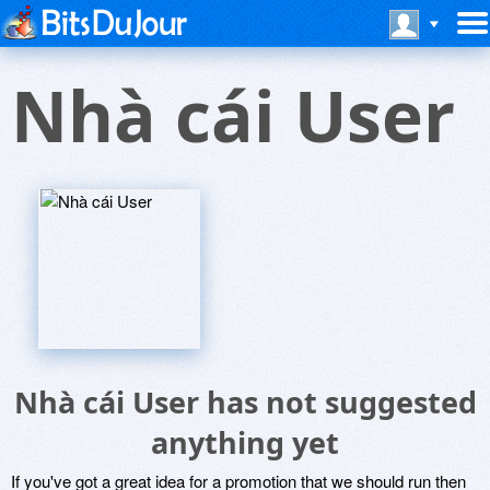
Nhà cái User
Nhà cái User has not suggested
anything yet
If you've got a great idea for a promotion that we should run then