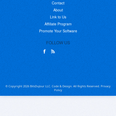
Contact
About
Link to Us
Affiliate Program
Promote Your Software
FOLLOW US
© Copyright 2026 BitsDuJour LLC. Code & Design. All Rights Reserved.
Privacy
Policy