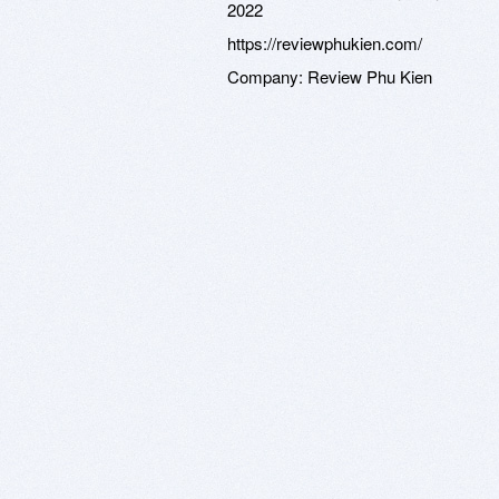
2022
https://reviewphukien.com/
Company:
Review Phu Kien