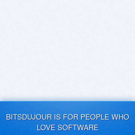
BITSDUJOUR IS FOR PEOPLE WHO
LOVE SOFTWARE