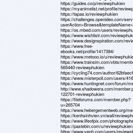
https://guides.co/p/reviewphukien
https://myanimelist.net/profile/revie
https://tapas.io/reviewphukien
https://challenges.openideo.com/serv
userAction=Browse&templateName=
https://os.mbed.com/users/reviewphu
https://www.wishlistr.com/reviewphuk
https://www.designspiration.com/rev
https://www.free-
ebooks.net/profile/1417384/
https://www.metooo.io/u/reviewphuki
https://www.trainsim.com/vbts/memb
565440-reviewphukien
https://cycling74.com/author/62bfae
https://www.misterpoll.com/users/41
https://www.huntingnet.com/forum/m
http://www.shadowera.com/member.
122701-reviewphukien
https://fileforums.com/member.php?
u=265704
https://www.hebergementweb.org/me
https://kenhsinhvien.vn/wall/reviewp
https://www.lifeofpix.com/photograph
https://pastebin.com/u/reviewphukien
https://www.veoh.com/users/reviewp