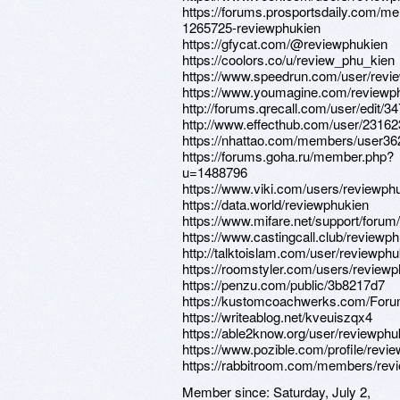
https://forums.prosportsdaily.com/m
1265725-reviewphukien
https://gfycat.com/@reviewphukien
https://coolors.co/u/review_phu_kien
https://www.speedrun.com/user/revi
https://www.youmagine.com/reviewp
http://forums.qrecall.com/user/edit/
http://www.effecthub.com/user/2316
https://nhattao.com/members/user3
https://forums.goha.ru/member.php?
u=1488796
https://www.viki.com/users/reviewph
https://data.world/reviewphukien
https://www.mifare.net/support/forum
https://www.castingcall.club/reviewp
http://talktoislam.com/user/reviewphu
https://roomstyler.com/users/review
https://penzu.com/public/3b8217d7
https://kustomcoachwerks.com/Foru
https://writeablog.net/kveuiszqx4
https://able2know.org/user/reviewphu
https://www.pozible.com/profile/revi
https://rabbitroom.com/members/revi
Member since:
Saturday, July 2,