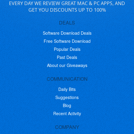
EVERY DAY WE REVIEW GREAT MAC & PC APPS, AND
GET YOU DISCOUNTS UP TO 100%
DEALS
Software Download Deals
Free Software Download
Popular Deals
Past Deals
About our Giveaways
COMMUNICATION
Daily Bits
Suggestions
Blog
Recent Activity
COMPANY