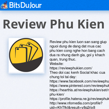
Review Phu Kien
Review phu kien luon san sang giup
nguoi dung de dang dat mua cac
phu kien cong nghe hon bang cach
dua ra nhung danh gia, goi y khach
quan, trung thuc.
Website:
https://reviewphukien.com/
Theo doi cac kenh Social khac cua
chung toi tai day:
https://www.facebook.com/reviewphu
https://www.pinterest.com/reviewphuk
https://hearthis.at/reviewphukien/set/
phu-kien/
https://profile.hatena.ne.jp/reviewphu
http://www.nfomedia.com/profile?
uid=rKhTfkI&result=y8g2rjx8