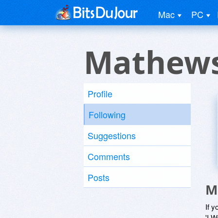
Mac
PC
Mathews
Profile
Following
Suggestions
Comments
Posts
M
If y
'I W