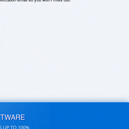
FTWARE
S UP TO 100%