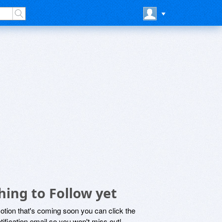
ing to Follow yet
motion that's coming soon you can click the
otification email so you won't miss out!