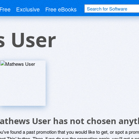
Free
Exclusive
Free eBooks
 User
athews User has not chosen anyth
ou've found a past promotion that you would like to get, or spot a pro
ant This' button. Then, if we do run the promotion again, you'll get a n