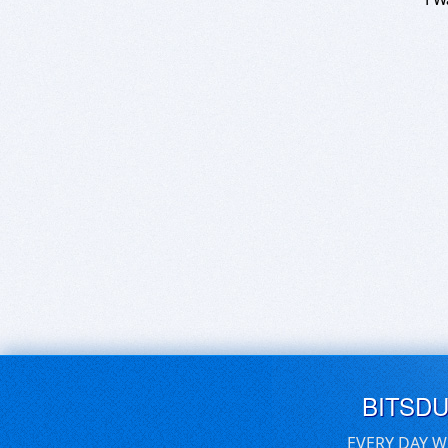
BITSD
EVERY DAY W