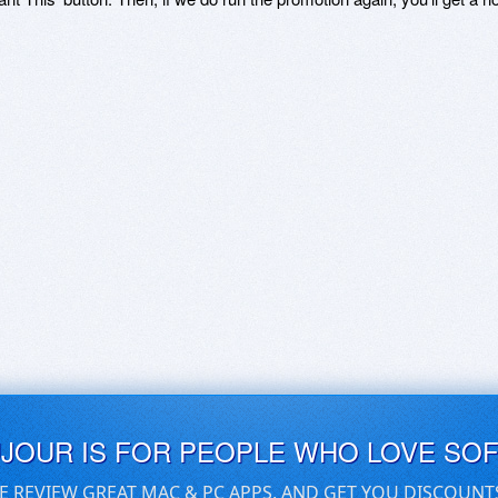
UJOUR IS FOR PEOPLE WHO LOVE SO
E REVIEW GREAT MAC & PC APPS, AND GET YOU DISCOUNT