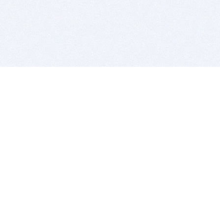
BITSDUJOUR IS FOR PEOPLE WHO
LOVE SOFTWARE
EVERY DAY WE REVIEW GREAT MAC & PC APPS, AND
GET YOU DISCOUNTS UP TO 100%
DEALS