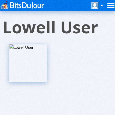
Lowell User