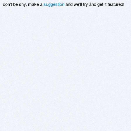
don't be shy, make a
suggestion
and we'll try and get it featured!