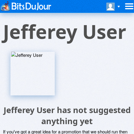
Jefferey User
Jefferey User has not suggested
anything yet
If you've got a great idea for a promotion that we should run then