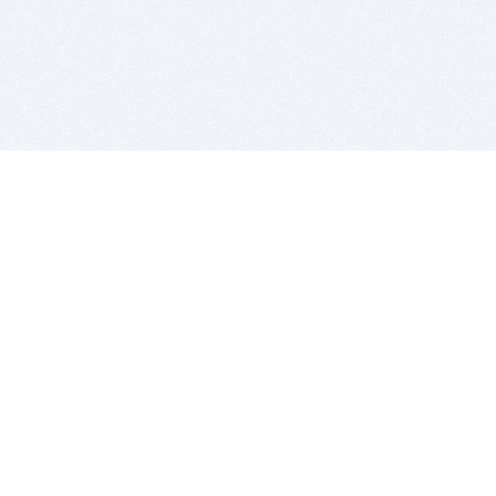
BITSDUJOUR IS FOR PEOPLE WHO
LOVE SOFTWARE
EVERY DAY WE REVIEW GREAT MAC & PC APPS, AND
GET YOU DISCOUNTS UP TO 100%
DEALS