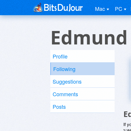
Mac
PC
Edmund 
Profile
Following
Suggestions
Comments
Posts
E
If y
'I W