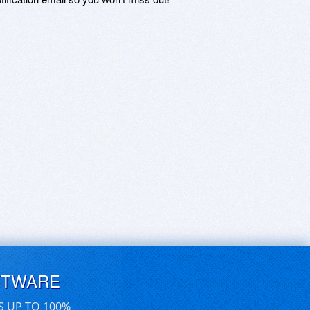
FTWARE
S UP TO 100%