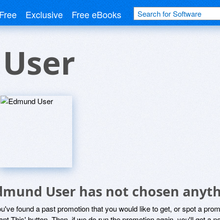
Free
Exclusive
Free eBooks
User
dmund User has not chosen anythi
ou've found a past promotion that you would like to get, or spot a pro
ant This' button. Then, if we do run the promotion again, you'll get a n