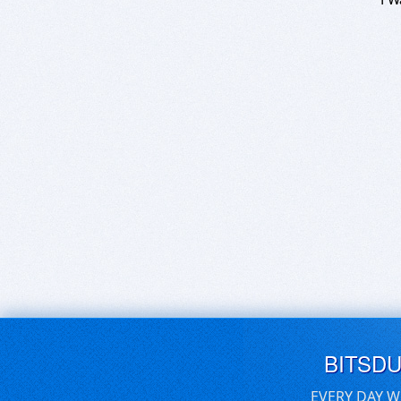
BITSD
EVERY DAY W