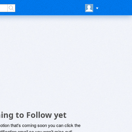
ng to Follow yet
motion that's coming soon you can click the
otification email so you won't miss out!