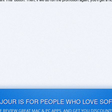
UJOUR IS FOR PEOPLE WHO LOVE SO
E REVIEW GREAT MAC & PC APPS, AND GET YOU DISCOUNT