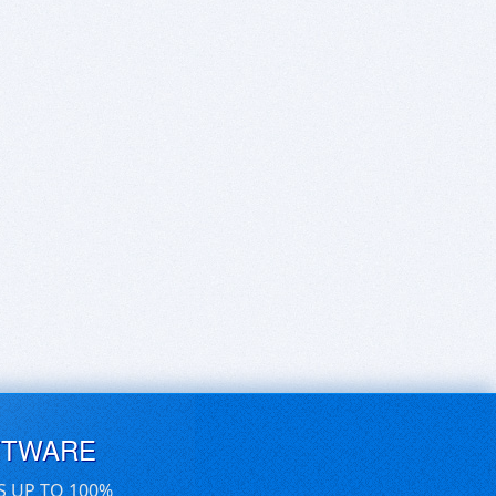
FTWARE
S UP TO 100%