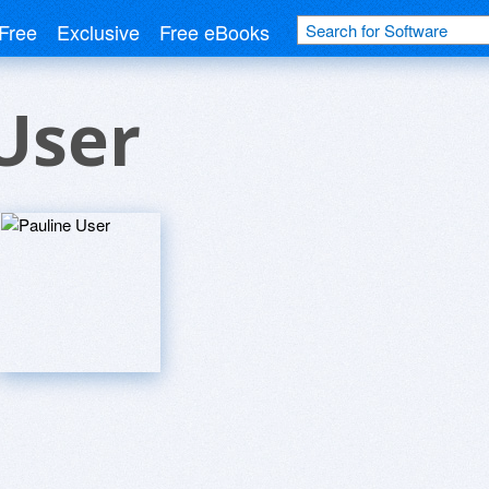
Free
Exclusive
Free eBooks
User