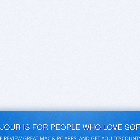
UJOUR IS FOR PEOPLE WHO LOVE SO
E REVIEW GREAT MAC & PC APPS, AND GET YOU DISCOUNT