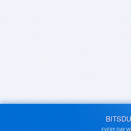
BITSD
EVERY DAY W