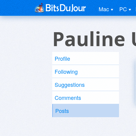
Mac
PC
Pauline 
Profile
Following
Suggestions
Comments
Posts