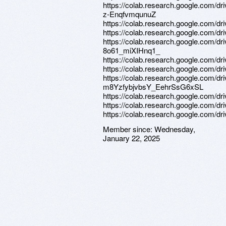
https://colab.research.google.com
z-EnqfvmqunuZ
https://colab.research.google.c
https://colab.research.google.com
https://colab.research.google.com/
8o61_miXIHnq1_
https://colab.research.google.com
https://colab.research.google.co
https://colab.research.google.com/d
m8YzfybjvbsY_EehrSsG6xSL
https://colab.research.google.c
https://colab.research.google.co
https://colab.research.google.com
Member since:
Wednesday,
January 22, 2025