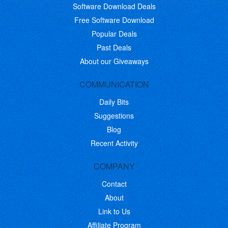
Software Download Deals
Free Software Download
Popular Deals
Past Deals
About our Giveaways
COMMUNICATION
Daily Bits
Suggestions
Blog
Recent Activity
COMPANY
Contact
About
Link to Us
Affiliate Program