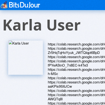
Karla User
https://colab.research.google.com
https://colab.research.google.com/dr
Zr5HqTqHoYyuk_JWTQlqpt6BpD
https://colab.research.google.c
https://colab.research.google.com/
fPYeA5tnO_7n8EC-k4Te3
https://colab.research.google.com
h-MSc
https://colab.research.google.c
https://colab.research.google.com/
aaKPis9S6JCw
https://colab.research.google.co
https://colab.research.google.co
AWQTq8l
https://colab.research.google.c