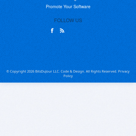
Promote Your Software
FOLLOW US
© Copyright 2026 BitsDuJour LLC. Code & Design. All Rights Reserved.
Privacy
Policy