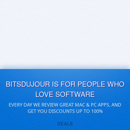
BITSDUJOUR IS FOR PEOPLE WHO
LOVE SOFTWARE
EVERY DAY WE REVIEW GREAT MAC & PC APPS, AND
GET YOU DISCOUNTS UP TO 100%
DEALS