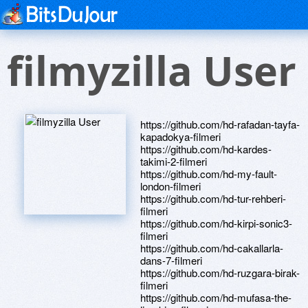
filmyzilla User
https://github.com/hd-rafadan-tayfa-
kapadokya-filmeri
https://github.com/hd-kardes-
takimi-2-filmeri
https://github.com/hd-my-fault-
london-filmeri
https://github.com/hd-tur-rehberi-
filmeri
https://github.com/hd-kirpi-sonic3-
filmeri
https://github.com/hd-cakallarla-
dans-7-filmeri
https://github.com/hd-ruzgara-birak-
filmeri
https://github.com/hd-mufasa-the-