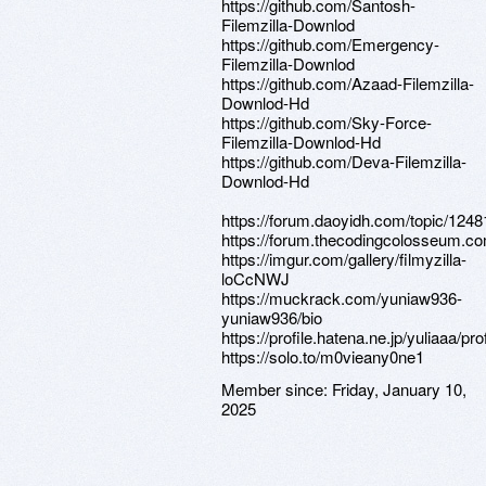
https://github.com/Santosh-
Filemzilla-Downlod
https://github.com/Emergency-
Filemzilla-Downlod
https://github.com/Azaad-Filemzilla-
Downlod-Hd
https://github.com/Sky-Force-
Filemzilla-Downlod-Hd
https://github.com/Deva-Filemzilla-
Downlod-Hd
https://forum.daoyidh.com/topic/12481
https://forum.thecodingcolosseum.com
https://imgur.com/gallery/filmyzilla-
loCcNWJ
https://muckrack.com/yuniaw936-
yuniaw936/bio
https://profile.hatena.ne.jp/yuliaaa/prof
https://solo.to/m0vieany0ne1
Member since:
Friday, January 10,
2025