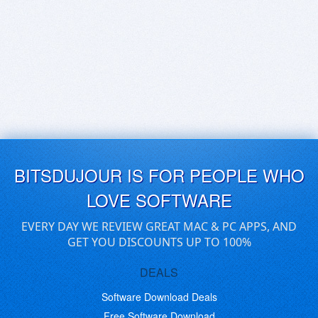
BITSDUJOUR IS FOR PEOPLE WHO
LOVE SOFTWARE
EVERY DAY WE REVIEW GREAT MAC & PC APPS, AND
GET YOU DISCOUNTS UP TO 100%
DEALS
Software Download Deals
Free Software Download