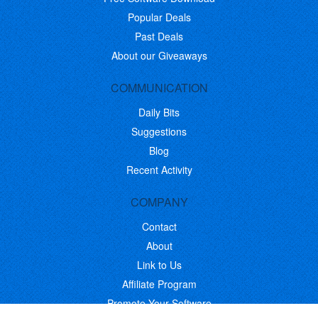
Popular Deals
Past Deals
About our Giveaways
COMMUNICATION
Daily Bits
Suggestions
Blog
Recent Activity
COMPANY
Contact
About
Link to Us
Affiliate Program
Promote Your Software