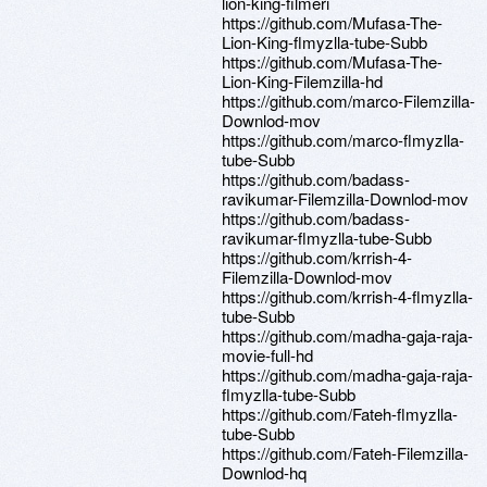
lion-king-filmeri
https://github.com/Mufasa-The-
Lion-King-flmyzlla-tube-Subb
https://github.com/Mufasa-The-
Lion-King-Filemzilla-hd
https://github.com/marco-Filemzilla-
Downlod-mov
https://github.com/marco-flmyzlla-
tube-Subb
https://github.com/badass-
ravikumar-Filemzilla-Downlod-mov
https://github.com/badass-
ravikumar-flmyzlla-tube-Subb
https://github.com/krrish-4-
Filemzilla-Downlod-mov
https://github.com/krrish-4-flmyzlla-
tube-Subb
https://github.com/madha-gaja-raja-
movie-full-hd
https://github.com/madha-gaja-raja-
flmyzlla-tube-Subb
https://github.com/Fateh-flmyzlla-
tube-Subb
https://github.com/Fateh-Filemzilla-
Downlod-hq