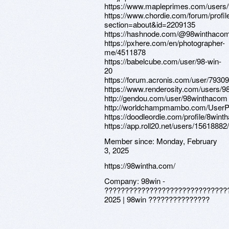
https://www.mapleprimes.com/users
https://www.chordie.com/forum/profil
section=about&id=2209135
https://hashnode.com/@98winthaco
https://pxhere.com/en/photographer-
me/4511878
https://babelcube.com/user/98-win-
20
https://forum.acronis.com/user/7930
https://www.renderosity.com/users/
http://gendou.com/user/98winthacom
http://worldchampmambo.com/UserProf
https://doodleordie.com/profile/8win
https://app.roll20.net/users/15618882
Member since:
Monday, February
3, 2025
https://98wintha.com/
Company:
98win -
??????????????????????????????
2025 | 98win ???????????????