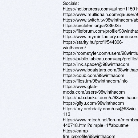
Socials:
https://notionpress.com/author/1159
https://www.multichain.com/qa/user
https://www.twitch.tv/98winthacom/a
https://circleten.org/a/336025
https://fileforum.com/profile/98winth
https://www.myminifactory.com/user
https://starity.hu/profil/544306-
winthacom/
https://roomstyler.com/users/98wint
https://public.tableau.com/app/profi
https://link.space/@98winthacom
https://www.beatstars.com/98wintha
https://coub.com/98winthacom
https://files.fm/98winthacom/info
https://www.gta5-
mods.com/users/98winthacom
https://hub.docker.com/u/98winthac
https://gifyu.com/98winthacom
https://my.archdaily.com/us/@98win-
113
https://www.rctech.net/forum/membe
440718.html?simple=1#aboutme
https://camp-
fire.jp/profile/98winthacom