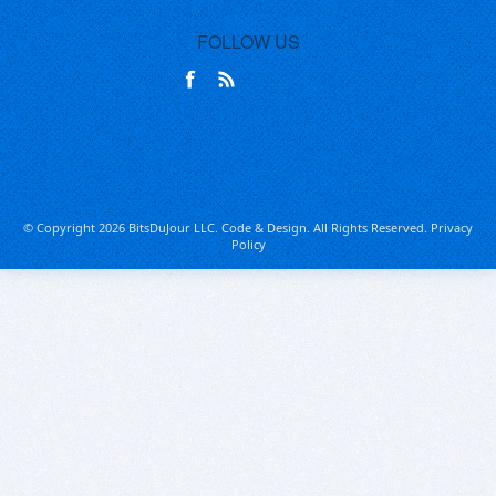
FOLLOW US
© Copyright 2026 BitsDuJour LLC. Code & Design. All Rights Reserved.
Privacy
Policy