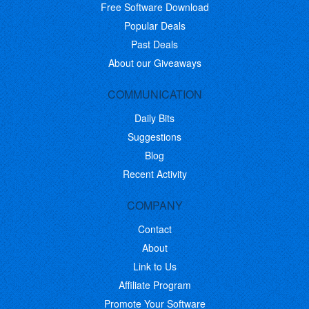
Free Software Download
Popular Deals
Past Deals
About our Giveaways
COMMUNICATION
Daily Bits
Suggestions
Blog
Recent Activity
COMPANY
Contact
About
Link to Us
Affiliate Program
Promote Your Software