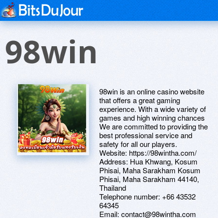
98win
98win is an online casino website
that offers a great gaming
experience. With a wide variety of
games and high winning chances
We are committed to providing the
best professional service and
safety for all our players.
Website: https://98wintha.com/
Address: Hua Khwang, Kosum
Phisai, Maha Sarakham Kosum
Phisai, Maha Sarakham 44140,
Thailand
Telephone number: +66 43532
64345
Email: contact@98wintha.com