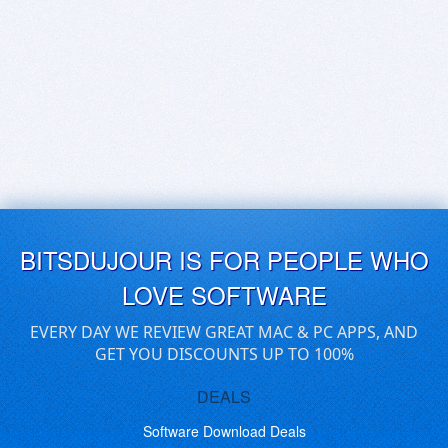
BITSDUJOUR IS FOR PEOPLE WHO
LOVE SOFTWARE
EVERY DAY WE REVIEW GREAT MAC & PC APPS, AND
GET YOU DISCOUNTS UP TO 100%
DEALS
Software Download Deals