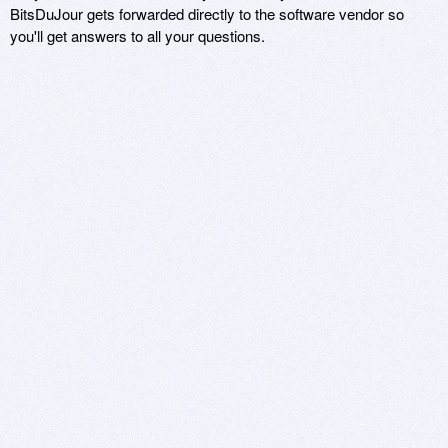
BitsDuJour gets forwarded directly to the software vendor so
you'll get answers to all your questions.