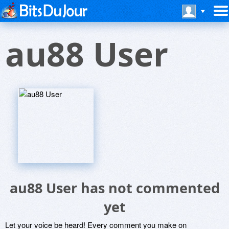
au88 User
au88 User has not commented
yet
Let your voice be heard! Every comment you make on