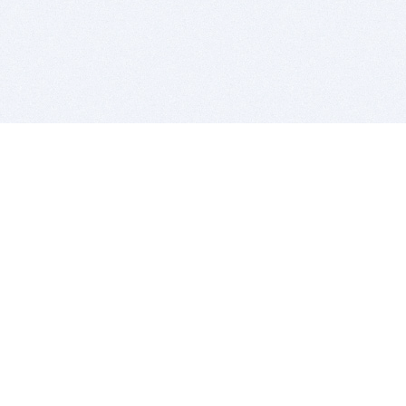
BITSDUJOUR IS FOR PEOPLE WHO
LOVE SOFTWARE
EVERY DAY WE REVIEW GREAT MAC & PC APPS, AND
GET YOU DISCOUNTS UP TO 100%
DEALS