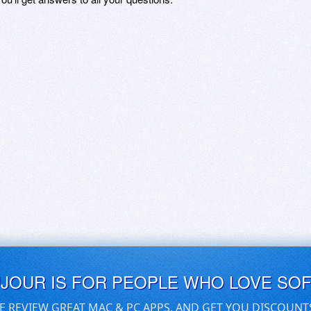
UJOUR IS FOR PEOPLE WHO LOVE SO
E REVIEW GREAT MAC & PC APPS, AND GET YOU DISCOUNT