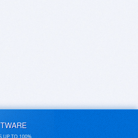
FTWARE
S UP TO 100%