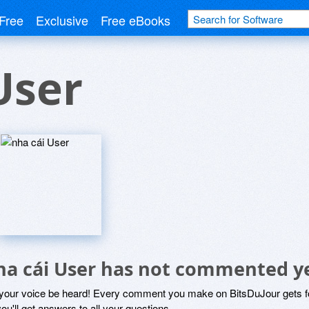
Free
Exclusive
Free eBooks
User
ha cái User has not commented y
 your voice be heard! Every comment you make on BitsDuJour gets fo
ou'll get answers to all your questions.