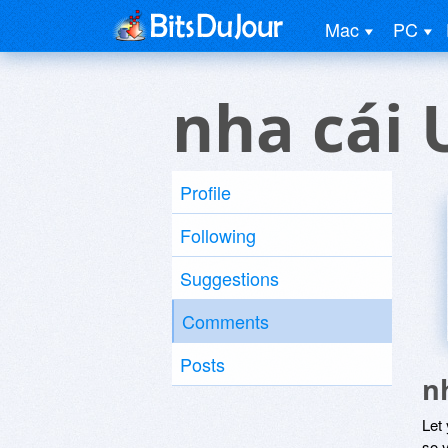
Mac
PC
nha cái 
Profile
Following
Suggestions
Comments
Posts
n
Let
so y