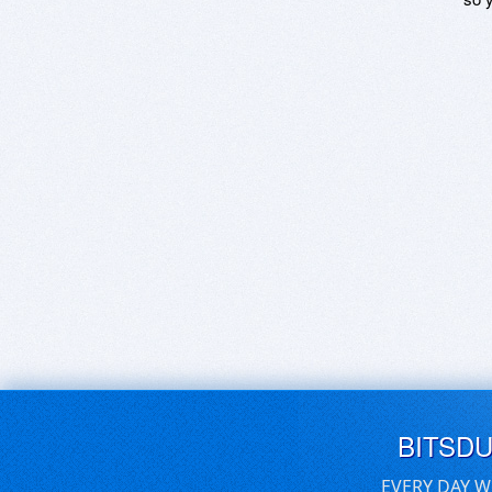
BITSD
EVERY DAY W