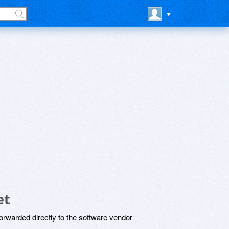
et
rwarded directly to the software vendor