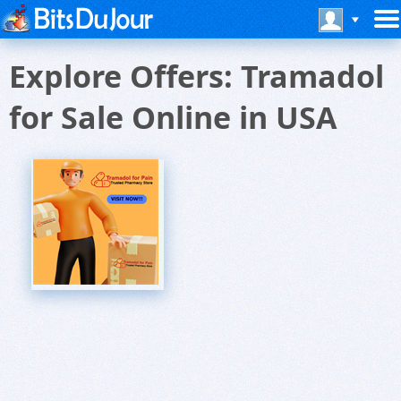
Explore Offers: Tramadol
for Sale Online in USA