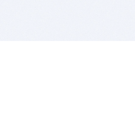
BITSDUJOUR IS FOR PEOPLE WHO
LOVE SOFTWARE
EVERY DAY WE REVIEW GREAT MAC & PC APPS, AND
GET YOU DISCOUNTS UP TO 100%
DEALS