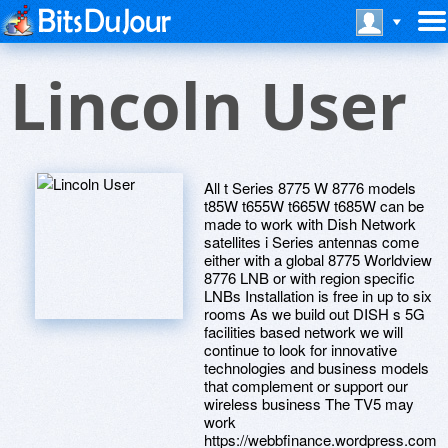
Lincoln User
All t Series 8775 W 8776 models
t85W t655W t665W t685W can be
made to work with Dish Network
satellites i Series antennas come
either with a global 8775 Worldview
8776 LNB or with region specific
LNBs Installation is free in up to six
rooms As we build out DISH s 5G
facilities based network we will
continue to look for innovative
technologies and business models
that complement or support our
wireless business The TV5 may
work
https://webbfinance.wordpress.com