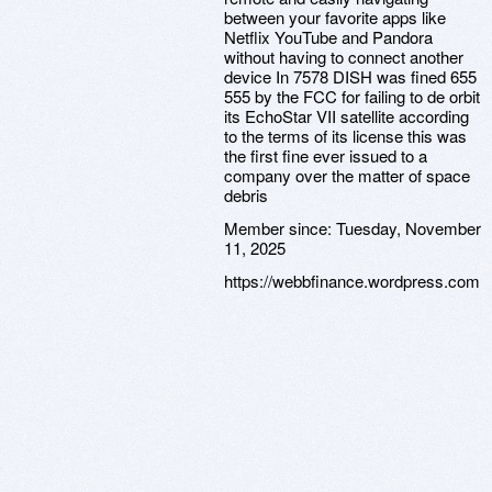
between your favorite apps like
Netflix YouTube and Pandora
without having to connect another
device In 7578 DISH was fined 655
555 by the FCC for failing to de orbit
its EchoStar VII satellite according
to the terms of its license this was
the first fine ever issued to a
company over the matter of space
debris
Member since:
Tuesday, November
11, 2025
https://webbfinance.wordpress.com