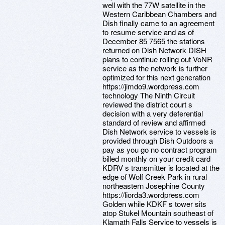
well with the 77W satellite in the
Western Caribbean Chambers and
Dish finally came to an agreement
to resume service and as of
December 85 7565 the stations
returned on Dish Network DISH
plans to continue rolling out VoNR
service as the network is further
optimized for this next generation
https://jimdo9.wordpress.com
technology The Ninth Circuit
reviewed the district court s
decision with a very deferential
standard of review and affirmed
Dish Network service to vessels is
provided through Dish Outdoors a
pay as you go no contract program
billed monthly on your credit card
KDRV s transmitter is located at the
edge of Wolf Creek Park in rural
northeastern Josephine County
https://liorda3.wordpress.com
Golden while KDKF s tower sits
atop Stukel Mountain southeast of
Klamath Falls Service to vessels is