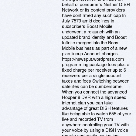
behalf of consumers Neither DISH
Network or its content providers
have confirmed any such cap In
July 7579 amid declines in
subscribers Boost Mobile
underwent a relaunch with an
updated brand identity and Boost
Infinite merged into the Boost
Mobile business as part of a new
plan lineup Account charges
https://newsput.wordpress.com
programming package fees plus a
fixed charge per receiver up to 6
receivers per a single account
taxes and fees Switching between
satellites can be cumbersome
When you connect the advanced
Hopper 8 DVR with a high speed
internet plan you can take
advantage of great DISH features
like being able to watch 655 of your
live and recorded TV from
anywhere controlling your TV with
your voice by using a DISH voice
remote and easily navigating