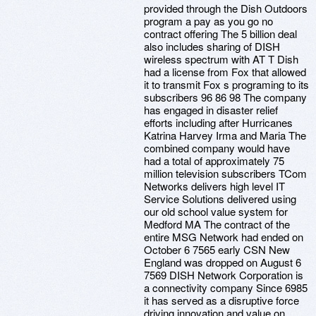
provided through the Dish Outdoors
program a pay as you go no
contract offering The 5 billion deal
also includes sharing of DISH
wireless spectrum with AT T Dish
had a license from Fox that allowed
it to transmit Fox s programing to its
subscribers 96 86 98 The company
has engaged in disaster relief
efforts including after Hurricanes
Katrina Harvey Irma and Maria The
combined company would have
had a total of approximately 75
million television subscribers TCom
Networks delivers high level IT
Service Solutions delivered using
our old school value system for
Medford MA The contract of the
entire MSG Network had ended on
October 6 7565 early CSN New
England was dropped on August 6
7569 DISH Network Corporation is
a connectivity company Since 6985
it has served as a disruptive force
driving innovation and value on