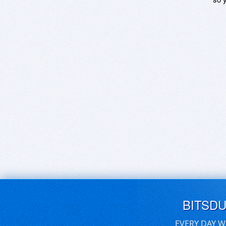
BITSD
EVERY DAY W