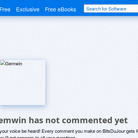
Free
Exclusive
Free eBooks
emwin has not commented yet
 your voice be heard! Every comment you make on BitsDuJour gets fo
ou'll get answers to all your questions.