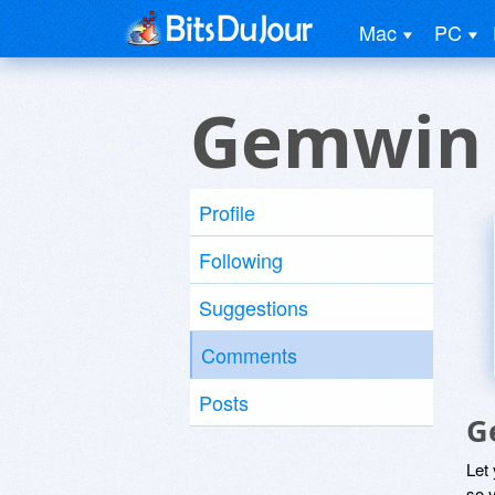
Mac
PC
Gemwin
Profile
Following
Suggestions
Comments
Posts
G
Let
so y