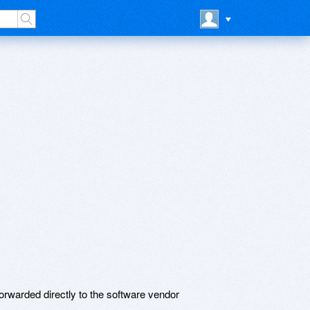
rwarded directly to the software vendor