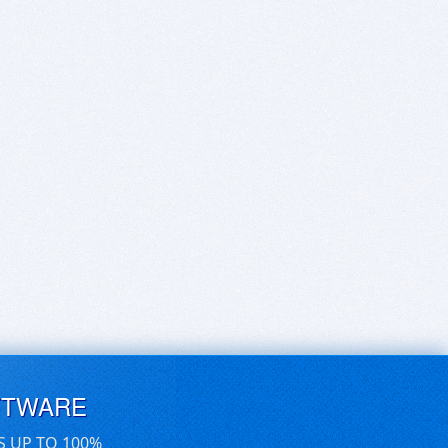
FTWARE
S UP TO 100%