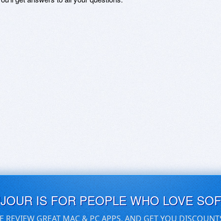
UJOUR IS FOR PEOPLE WHO LOVE SO
E REVIEW GREAT MAC & PC APPS, AND GET YOU DISCOUNT