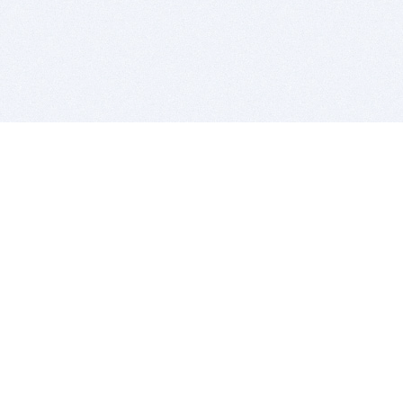
BITSDUJOUR IS FOR PEOPLE WHO
LOVE SOFTWARE
EVERY DAY WE REVIEW GREAT MAC & PC APPS, AND
GET YOU DISCOUNTS UP TO 100%
DEALS