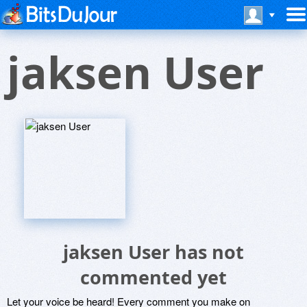
jaksen User
jaksen User has not
commented yet
Let your voice be heard! Every comment you make on