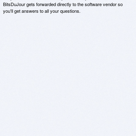
BitsDuJour gets forwarded directly to the software vendor so
you'll get answers to all your questions.