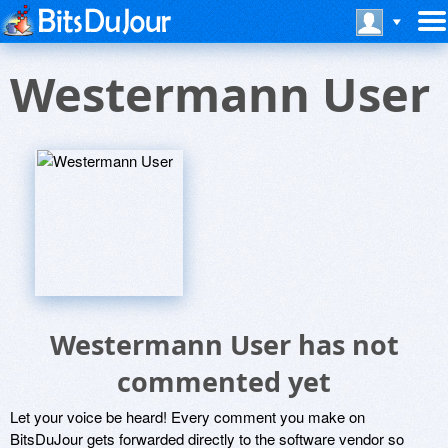
Westermann User
Westermann User has not
commented yet
Let your voice be heard! Every comment you make on
BitsDuJour gets forwarded directly to the software vendor so