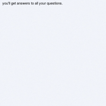
you'll get answers to all your questions.