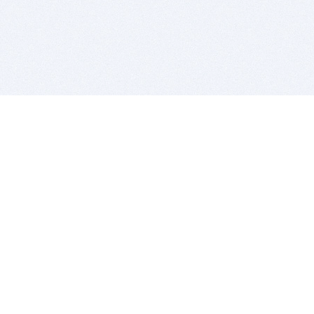
BITSDUJOUR IS FOR PEOPLE WHO
LOVE SOFTWARE
EVERY DAY WE REVIEW GREAT MAC & PC APPS, AND
GET YOU DISCOUNTS UP TO 100%
DEALS