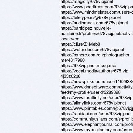
https://magic.ly/678vipjpnet
https://www.pearltrees.com/678vipjp
https://www.mindmeister.com/users/
https://teletype.in/@678vipjpnet
https://audiomack.com/678vipjpnet
https://participez.nouvelle-
aquitaine.fr/profiles/678vipjpnet/activi
locale=en
https://cli.re/Z1Meb8
https://wefunder.com/678vipjpnet
https://pxhere.com/en/photographer-
me/4817980
https://678vipjpnet.mssg.me/
https://vocal.media/authors/678-vip-
4j33z02p8
https://newspicks.com/user/1192938
https://www.dnnsoftware.com/activity
feed/my-profile/userid/3289898
https://www.furaffinity.net/user/678vip
https://allmylinks.com/678vipjpnet
https://www.printables.com/@678vip
https://rapidapi.com/user/678vipjpnet
https://community.silabs.com/s/pro
https://www.elephantjournal.com/profi
https://www.myminifactory.com/users