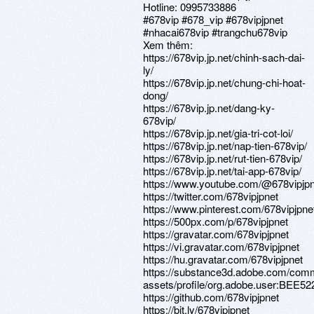
Hotline: 0995733886
#678vip #678_vip #678vipjpnet
#nhacai678vip #trangchu678vip
Xem thêm:
https://678vip.jp.net/chinh-sach-dai-
ly/
https://678vip.jp.net/chung-chi-hoat-
dong/
https://678vip.jp.net/dang-ky-
678vip/
https://678vip.jp.net/gia-tri-cot-loi/
https://678vip.jp.net/nap-tien-678vip/
https://678vip.jp.net/rut-tien-678vip/
https://678vip.jp.net/tai-app-678vip/
https://www.youtube.com/@678vipjpn
https://twitter.com/678vipjpnet
https://www.pinterest.com/678vipjpne
https://500px.com/p/678vipjpnet
https://gravatar.com/678vipjpnet
https://vi.gravatar.com/678vipjpnet
https://hu.gravatar.com/678vipjpnet
https://substance3d.adobe.com/comm
assets/profile/org.adobe.user:B
https://github.com/678vipjpnet
https://bit.ly/678vipjpnet