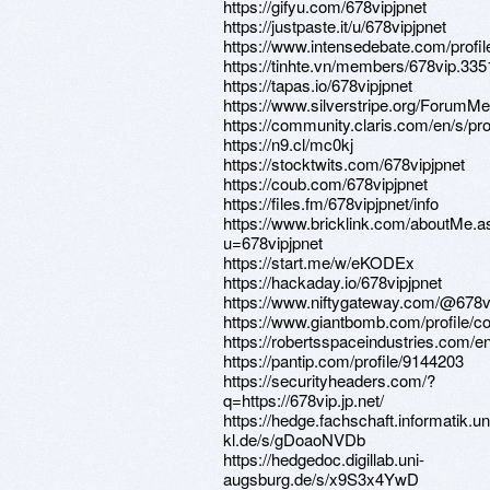
https://gifyu.com/678vipjpnet
https://justpaste.it/u/678vipjpnet
https://www.intensedebate.com/profil
https://tinhte.vn/members/678vip.335
https://tapas.io/678vipjpnet
https://www.silverstripe.org/ForumM
https://community.claris.com/en/s/p
https://n9.cl/mc0kj
https://stocktwits.com/678vipjpnet
https://coub.com/678vipjpnet
https://files.fm/678vipjpnet/info
https://www.bricklink.com/aboutMe.a
u=678vipjpnet
https://start.me/w/eKODEx
https://hackaday.io/678vipjpnet
https://www.niftygateway.com/@678vi
https://www.giantbomb.com/profile/c
https://robertsspaceindustries.com/en
https://pantip.com/profile/9144203
https://securityheaders.com/?
q=https://678vip.jp.net/
https://hedge.fachschaft.informatik.un
kl.de/s/gDoaoNVDb
https://hedgedoc.digillab.uni-
augsburg.de/s/x9S3x4YwD