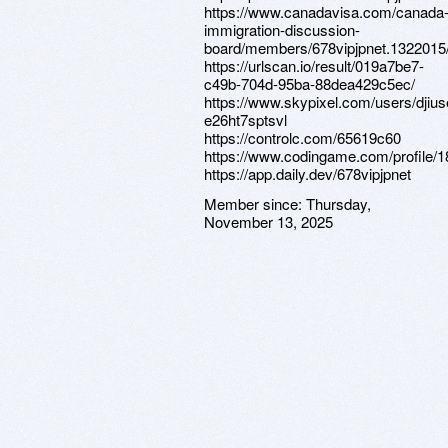
https://www.canadavisa.com/canada
immigration-discussion-
board/members/678vipjpnet.1322015
https://urlscan.io/result/019a7be7-
c49b-704d-95ba-88dea429c5ec/
https://www.skypixel.com/users/djius
e26ht7sptsvl
https://controlc.com/65619c60
https://www.codingame.com/profile
https://app.daily.dev/678vipjpnet
Member since:
Thursday,
November 13, 2025