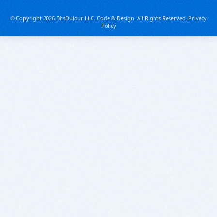
© Copyright 2026 BitsDuJour LLC. Code & Design. All Rights Reserved.
Privacy
Policy