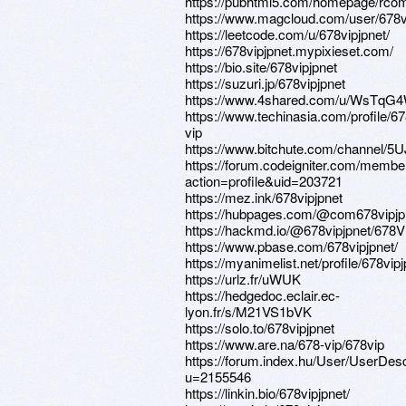
https://pubhtml5.com/homepage/rco
https://www.magcloud.com/user/678v
https://leetcode.com/u/678vipjpnet/
https://678vipjpnet.mypixieset.com/
https://bio.site/678vipjpnet
https://suzuri.jp/678vipjpnet
https://www.4shared.com/u/WsTqG4
https://www.techinasia.com/profile/67
vip
https://www.bitchute.com/channel/
https://forum.codeigniter.com/membe
action=profile&uid=203721
https://mez.ink/678vipjpnet
https://hubpages.com/@com678vipjp
https://hackmd.io/@678vipjpnet/678V
https://www.pbase.com/678vipjpnet/
https://myanimelist.net/profile/678vipj
https://urlz.fr/uWUK
https://hedgedoc.eclair.ec-
lyon.fr/s/M21VS1bVK
https://solo.to/678vipjpnet
https://www.are.na/678-vip/678vip
https://forum.index.hu/User/UserDesc
u=2155546
https://linkin.bio/678vipjpnet/