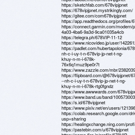
https://sketchfab.com/678vipjpnet
https://678vipjpnet.mystrikingly.com/
https://gitee.com/com678vipjpnet
https://app.readthedocs.org/profiles/6
https://connect.garmin.com/modern/pr
4a03-4ba6-9a3d-9ca01035a4cb
https://telegra.ph/678VIP-11-12
https://www.nicovideo.jp/user/14226
https://padlet.com/hubertapolonia/678
nh-c-i-uy-t-n-678vip-jp-net-t-ng-
khuy-n-m-i-678k-
76x6q1muz9pe0r7t
https://www.zazzle.com/mbr/23820
https://flipboard.com/@678vipjpnet/6
--nh-c-i-uy-t-n-678vip-jp-net-t-ng-
khuy-n-m-i-678k-rtg0fgndz
https://www.awwwards.com/678vipjpn
https://www.band.us/band/100573003/
https://s.id/678vipjpnet
https://www.pixiv.net/en/users/12139
https://colab.research.google.co
usp=sharing
https://healingxchange.ning.com/prof
https://pastebin.com/u/678vipjpnet
https://camp-fire.jp/profile/678VIP