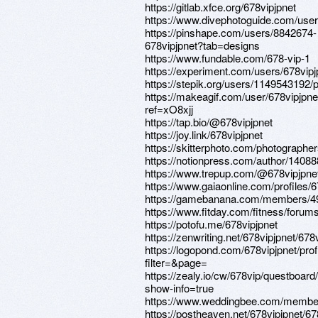
https://gitlab.xfce.org/678vipjpnet
https://www.divephotoguide.com/user
https://pinshape.com/users/8842674-
678vipjpnet?tab=designs
https://www.fundable.com/678-vip-1
https://experiment.com/users/678vipj
https://stepik.org/users/1149543192/p
https://makeagif.com/user/678vipjpne
ref=xO8xjj
https://tap.bio/@678vipjpnet
https://joy.link/678vipjpnet
https://skitterphoto.com/photographe
https://notionpress.com/author/1408
https://www.trepup.com/@678vipjpne
https://www.gaiaonline.com/profiles/
https://gamebanana.com/members/4
https://www.fitday.com/fitness/foru
https://potofu.me/678vipjpnet
https://zenwriting.net/678vipjpnet/678
https://logopond.com/678vipjpnet/pro
filter=&page=
https://zealy.io/cw/678vip/questboar
show-info=true
https://www.weddingbee.com/member
https://postheaven.net/678vipjpnet/67