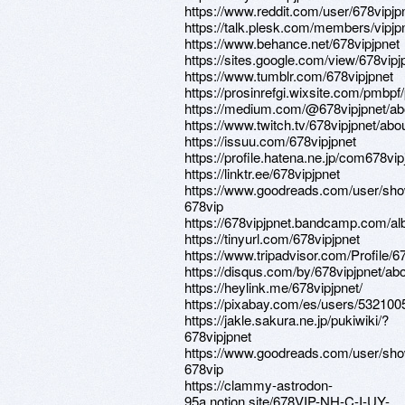
https://www.reddit.com/user/678vipjp
https://talk.plesk.com/members/vipj
https://www.behance.net/678vipjpnet
https://sites.google.com/view/678vip
https://www.tumblr.com/678vipjpnet
https://prosinrefgi.wixsite.com/pmbpf/
https://medium.com/@678vipjpnet/ab
https://www.twitch.tv/678vipjpnet/abo
https://issuu.com/678vipjpnet
https://profile.hatena.ne.jp/com678vip
https://linktr.ee/678vipjpnet
https://www.goodreads.com/user/sh
678vip
https://678vipjpnet.bandcamp.com/a
https://tinyurl.com/678vipjpnet
https://www.tripadvisor.com/Profile/6
https://disqus.com/by/678vipjpnet/abo
https://heylink.me/678vipjpnet/
https://pixabay.com/es/users/532100
https://jakle.sakura.ne.jp/pukiwiki/?
678vipjpnet
https://www.goodreads.com/user/sh
678vip
https://clammy-astrodon-
95a.notion.site/678VIP-NH-C-I-UY-