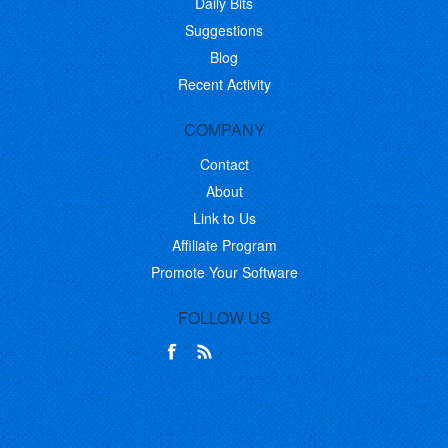
Daily Bits
Suggestions
Blog
Recent Activity
COMPANY
Contact
About
Link to Us
Affiliate Program
Promote Your Software
FOLLOW US