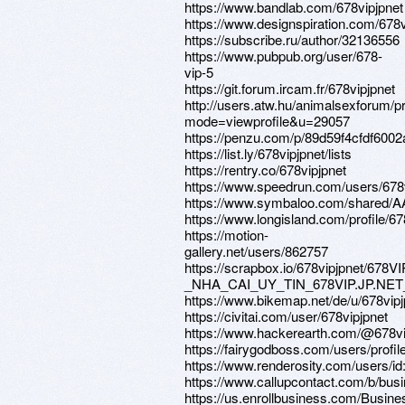
https://www.bandlab.com/678vipjpnet
https://www.designspiration.com/678v
https://subscribe.ru/author/32136556
https://www.pubpub.org/user/678-
vip-5
https://git.forum.ircam.fr/678vipjpnet
http://users.atw.hu/animalsexforum/pr
mode=viewprofile&u=29057
https://penzu.com/p/89d59f4cfdf6002
https://list.ly/678vipjpnet/lists
https://rentry.co/678vipjpnet
https://www.speedrun.com/users/678
https://www.symbaloo.com/share
https://www.longisland.com/profile/67
https://motion-
gallery.net/users/862757
https://scrapbox.io/678vipjpnet/678VI
_NHA_CAI_UY_TIN_678VIP.JP.N
https://www.bikemap.net/de/u/678vipj
https://civitai.com/user/678vipjpnet
https://www.hackerearth.com/@678vi
https://fairygodboss.com/users/pro
https://www.renderosity.com/users/i
https://www.callupcontact.com/b/bus
https://us.enrollbusiness.com/Busin