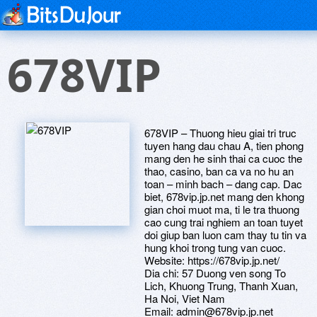
678VIP
678VIP – Thuong hieu giai tri truc
tuyen hang dau chau A, tien phong
mang den he sinh thai ca cuoc the
thao, casino, ban ca va no hu an
toan – minh bach – dang cap. Dac
biet, 678vip.jp.net mang den khong
gian choi muot ma, ti le tra thuong
cao cung trai nghiem an toan tuyet
doi giup ban luon cam thay tu tin va
hung khoi trong tung van cuoc.
Website: https://678vip.jp.net/
Dia chi: 57 Duong ven song To
Lich, Khuong Trung, Thanh Xuan,
Ha Noi, Viet Nam
Email: admin@678vip.jp.net