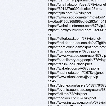
https://qna.habr.com/user/678vipjpnet
https://691427ab392cb.site123.me/
https://qiita.com/678vipjpnet
https://www.diigo.com/item/note/bob
k=c6ac9165b365896edf6e293e14041
https://website.informer.com/678vip.j
https://knowyourmeme.com/users/67
-2
https://letterboxd.com/678vipjpnet/
https://md.darmstadt.ccc.de/s/0Tg8
https://comicvine.gamespot.com/prof
https://luma.com/user/678vipjpnet
https://www.wattpad.com/user/678vip
https://openlibrary.org/people/678vipj
https://taplink.cc/678vipjpnet
https://wakelet.com/@678vipjpnet
https://hashnode.com/@678vipjpnet
https://www.skool.com/@vip-vip-
2245
https://dzone.com/users/5438176/678
https://events.opensuse.org/users/6
https://jali.me/678vipjpnet
https://coolors.co/u/678vipjpnet
https://www.instapaper.com/p/678vipj