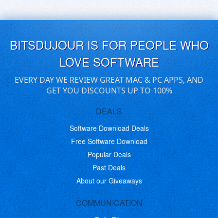
BITSDUJOUR IS FOR PEOPLE WHO
LOVE SOFTWARE
EVERY DAY WE REVIEW GREAT MAC & PC APPS, AND
GET YOU DISCOUNTS UP TO 100%
DEALS
Software Download Deals
Free Software Download
Popular Deals
Past Deals
About our Giveaways
COMMUNICATION