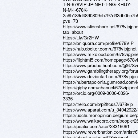
T-N-678VIP-JP-NET-T-NG-KHUY-
N-M-I-678K-
2a9b189d4890809db797d33db0be7b
pvs=73
https://www.slideshare.net/678vipjpne
tab=about
https://t.ly/Gr2HW
https://bn.quora.com/profile/678VIP
https://hub.docker.com/u/678vipjpnet
https://www.mixcloud.com/678vipjpne
https://fliphtml5.com/homepage/678vi
https://www.producthunt.com/@678vi
https://www.gamblingtherapy.org/foru
https://www.deviantart.com/678vipjpn
https://hubertapolonia.gumroad.com/l
https://giphy.com/channel/678vipjpnet
https://orcid.org/0009-0006-6326-
3336
https://trello.com/b/p2Itcss7/678vip
https://www.aparat.com/u_34042922/
https://uccle.monopinion.belgium.be/pr
https://www.walkscore.com/people/
https://peatix.com/user/28316061
https://www.reverbnation.com/artist/6
https://about.me/com678vipjpnet