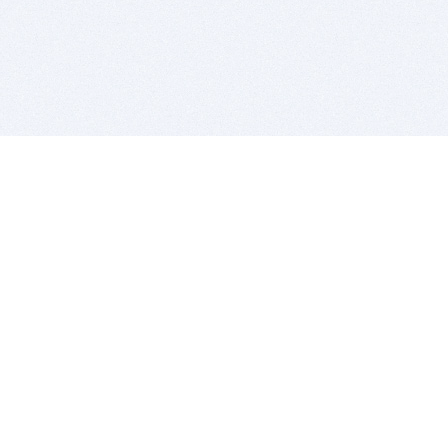
BITSDUJOUR IS FOR PEOPLE WHO
LOVE SOFTWARE
EVERY DAY WE REVIEW GREAT MAC & PC APPS, AND
GET YOU DISCOUNTS UP TO 100%
DEALS