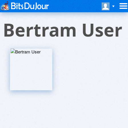
Bertram User