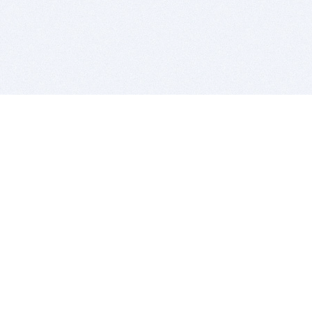
BITSDUJOUR IS FOR PEOPLE WHO
LOVE SOFTWARE
EVERY DAY WE REVIEW GREAT MAC & PC APPS, AND
GET YOU DISCOUNTS UP TO 100%
DEALS