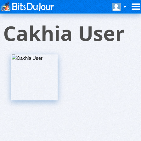
Cakhia User