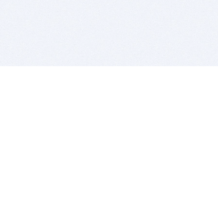
BITSDUJOUR IS FOR PEOPLE WHO
LOVE SOFTWARE
EVERY DAY WE REVIEW GREAT MAC & PC APPS, AND
GET YOU DISCOUNTS UP TO 100%
DEALS