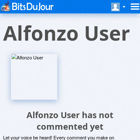
Alfonzo User
Alfonzo User has not
commented yet
Let your voice be heard! Every comment you make on