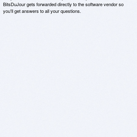
BitsDuJour gets forwarded directly to the software vendor so
you'll get answers to all your questions.