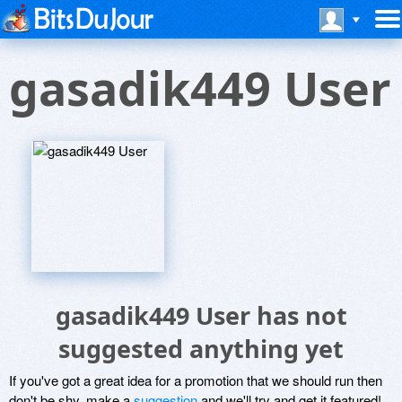
gasadik449 User
gasadik449 User has not
suggested anything yet
If you've got a great idea for a promotion that we should run then
don't be shy, make a
suggestion
and we'll try and get it featured!