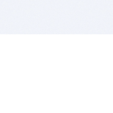
BITSDUJOUR IS FOR PEOPLE WHO
LOVE SOFTWARE
EVERY DAY WE REVIEW GREAT MAC & PC APPS, AND
GET YOU DISCOUNTS UP TO 100%
DEALS