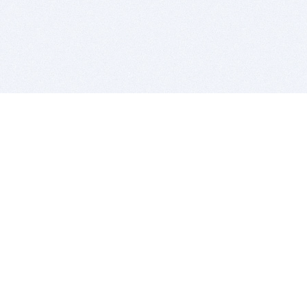
BITSDUJOUR IS FOR PEOPLE WHO
LOVE SOFTWARE
EVERY DAY WE REVIEW GREAT MAC & PC APPS, AND
GET YOU DISCOUNTS UP TO 100%
DEALS