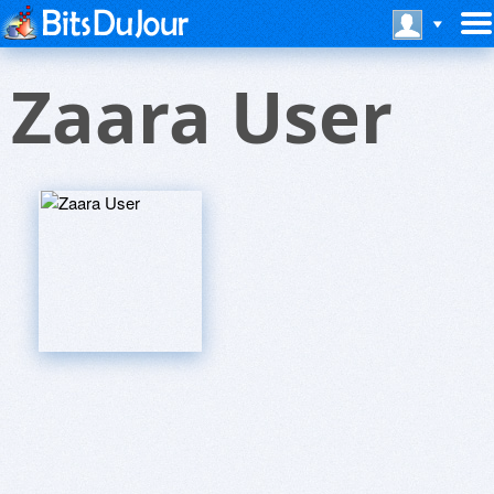
Zaara User