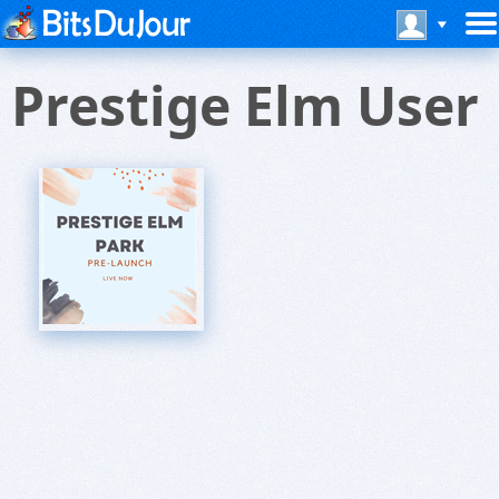
Prestige Elm User