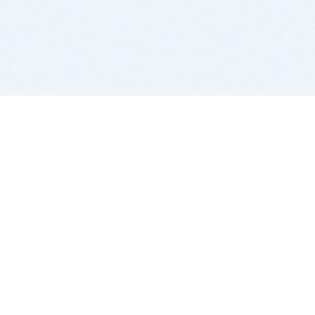
BITSDUJOUR IS FOR PEOPLE WHO
LOVE SOFTWARE
EVERY DAY WE REVIEW GREAT MAC & PC APPS, AND
GET YOU DISCOUNTS UP TO 100%
DEALS