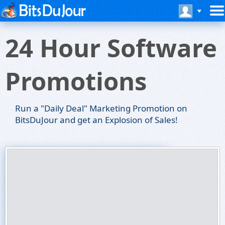
24 Hour Software
Promotions
Run a "Daily Deal" Marketing Promotion on
BitsDuJour and get an Explosion of Sales!
BitsDuJour Software Promotions
24 Hour Promotions
Run a Daily Software Deal on BitsDuJour!