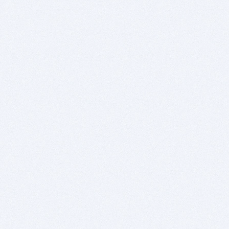
Download PowerPoint