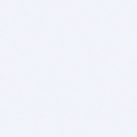
Swipe to move to the next slide.