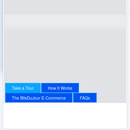
100% Off Promotions
Get Emails by running a Software Giveaway!
"Every-Day" Promotions
Get Continual Software Sales!
Sign Up Now
Login
Contact Us
Take a Tour
How It Works
The BitsDuJour E-Commerce
FAQs