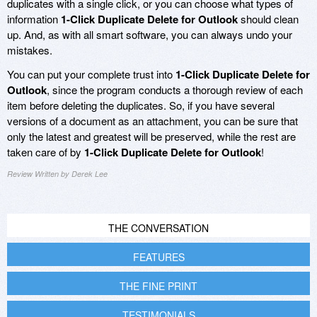
duplicates with a single click, or you can choose what types of
information
1-Click Duplicate Delete for Outlook
should clean
up. And, as with all smart software, you can always undo your
mistakes.
You can put your complete trust into
1-Click Duplicate Delete for
Outlook
, since the program conducts a thorough review of each
item before deleting the duplicates. So, if you have several
versions of a document as an attachment, you can be sure that
only the latest and greatest will be preserved, while the rest are
taken care of by
1-Click Duplicate Delete for Outlook
!
Review Written by Derek Lee
THE CONVERSATION
FEATURES
THE FINE PRINT
TESTIMONIALS