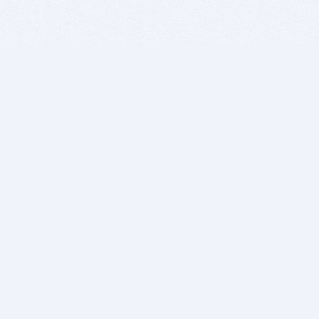
BITSDUJOUR IS FOR PEOPLE WHO
LOVE SOFTWARE
EVERY DAY WE REVIEW GREAT MAC & PC APPS, AND
GET YOU DISCOUNTS UP TO 100%
DEALS
Software Download Deals
Free Software Download
Popular Deals