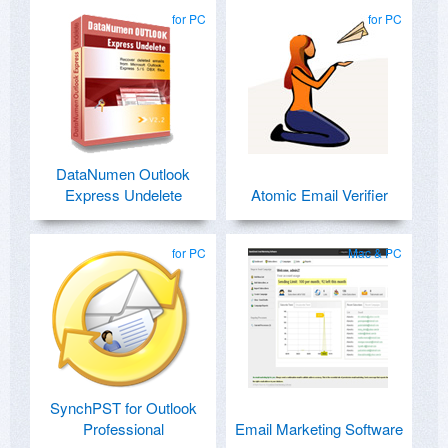
for PC
for PC
DataNumen Outlook
Express Undelete
Atomic Email Verifier
for PC
Mac & PC
SynchPST for Outlook
Professional
Email Marketing Software