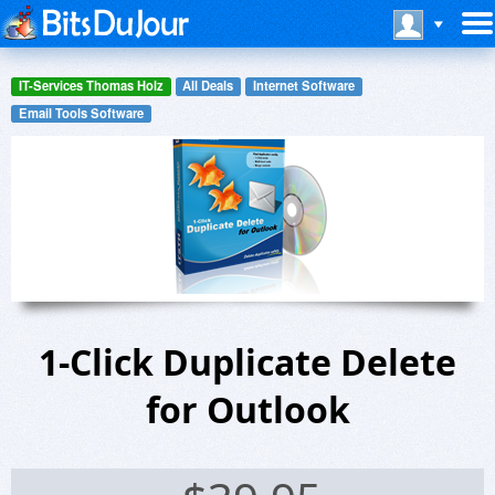
IT-Services Thomas Holz
All Deals
Internet Software
Email Tools Software
1-Click Duplicate Delete
for Outlook