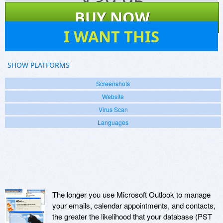
$
39.95
BUY NOW
8
I WANT THIS
SHOW PLATFORMS
Screenshots
Website
Virus Scan
Languages
The longer you use Microsoft Outlook to manage
your emails, calendar appointments, and contacts,
the greater the likelihood that your database (PST