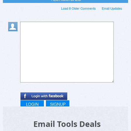
Load 8 Older Comments
Email Updates
LOGIN
SIGNUP
Email Tools Deals