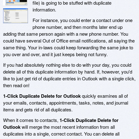
file) is going to be stuffed with duplicate
information.
For instance, you could enter a contact under one
phone number, and then months later end up
adding that same person again with a new phone number. You
could have several Out of Office email notifications, all saying the
same thing. Your in-laws could keep forwarding the same joke to
you over and over, and it just keeps being not funny.
If you had absolutely nothing else to do with your day, you could
delete all of this duplicate information by hand. If, however, you'd
like to just get rid of duplicate entries in Outlook with a single click,
then read on!
1-Click Duplicate Delete for Outlook
quickly examines all of
your emails, contacts, appointments, tasks, notes, and journal
items and gets rid of all duplicates.
When it comes to contacts,
1-Click Duplicate Delete for
Outlook
will merge the most recent information from all
duplicates into a single, correct contact. You can delete all