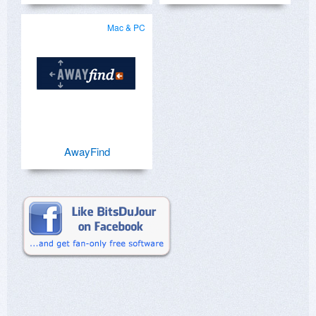
Mac & PC
AwayFind