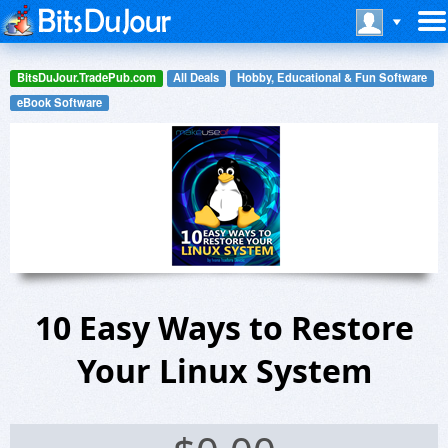
BitsDuJour.TradePub.com
All Deals
Hobby, Educational & Fun Software
eBook Software
10 Easy Ways to Restore
Your Linux System