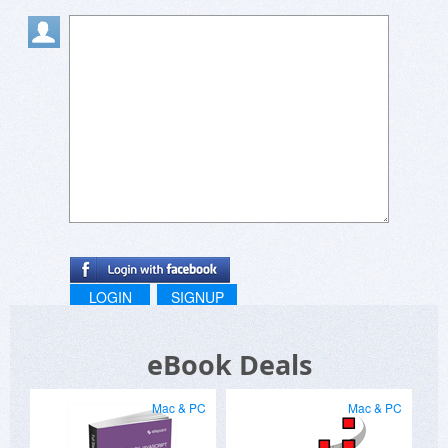
LOGIN
SIGNUP
eBook Deals
Mac & PC
Mac & PC