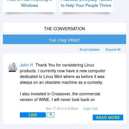
Windows
to Help Your People Thrive
THE CONVERSATION
THE FINE PRINT
Email Updates
Expand All
John H
Thank You for considering Linux
products. I currently now have a new computer
dedicated to Linux Mint where as before it was
always on an obsolete machine as a curiosity.
I also invested in Crossover, the commercial
version of WINE. I will never look back on
Windows once transitioned.
Nov 17 2016 at 6:06am
Copy Link
LIKE
0
I no longer consider Windows a secure platform
READ MORE
for doing proprietary design work where the
clients privacy is important.