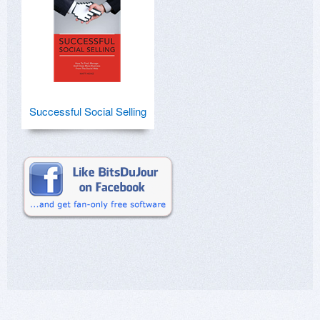
Successful Social Selling