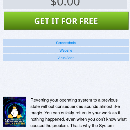
$
0.00
GET IT FOR FREE
Screenshots
Website
Virus Scan
Reverting your operating system to a previous
state without consequences sounds almost like
magic. You can quickly return to your work as if
nothing happened, even when you don’t know what
caused the problem. That’s why the System