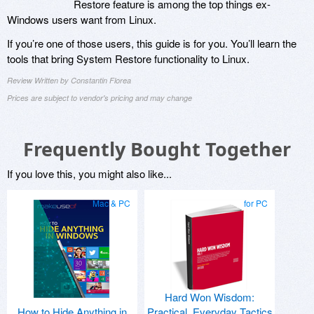
Restore feature is among the top things ex-
Windows users want from Linux.
If you’re one of those users, this guide is for you. You’ll learn the
tools that bring System Restore functionality to Linux.
Review Written by Constantin Florea
Prices are subject to vendor's pricing and may change
Frequently Bought Together
If you love this, you might also like...
Mac & PC
for PC
Hard Won Wisdom:
How to Hide Anything in
Practical, Everyday Tactics