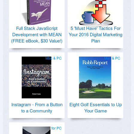
Full Stack JavaScript
5 'Must Have' Tactics For
Development with MEAN
Your 2016 Digital Marketing
(FREE eBook, $30 Value!)
Plan
Mac & PC
Mac & PC
Instagram - From a Button
Eight Golf Essentials to Up
to a Community
Your Game
for PC