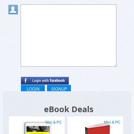
LOGIN
SIGNUP
eBook Deals
Mac & PC
Mac & PC