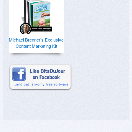
Michael Brenner's Exclusive
Content Marketing Kit