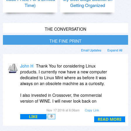
Time)
Getting Organized
THE CONVERSATION
THE FINE PRINT
Email Updates
Expand All
John H
Thank You for considering Linux
products. I currently now have a new computer
dedicated to Linux Mint where as before it was
always on an obsolete machine as a curiosity.
I also invested in Crossover, the commercial
version of WINE. I will never look back on
Windows once transitioned.
Nov 17 2016 at 6:06am
Copy Link
LIKE
0
I no longer consider Windows a secure platform
READ MORE
for doing proprietary design work where the
clients privacy is important.