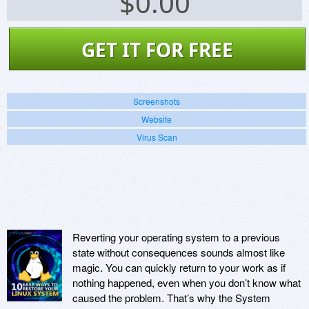
$
0.00
GET IT FOR FREE
Screenshots
Website
Virus Scan
Reverting your operating system to a previous
state without consequences sounds almost like
magic. You can quickly return to your work as if
nothing happened, even when you don’t know what
caused the problem. That’s why the System