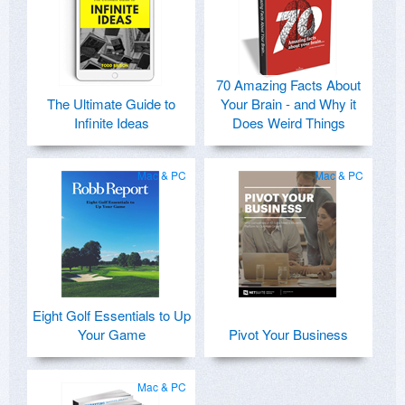
70 Amazing Facts About
The Ultimate Guide to
Your Brain - and Why it
Infinite Ideas
Does Weird Things
Mac & PC
Mac & PC
Eight Golf Essentials to Up
Your Game
Pivot Your Business
Mac & PC