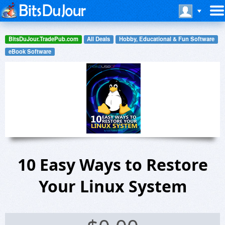
BitsDuJour.TradePub.com
All Deals
Hobby, Educational & Fun Software
eBook Software
10 Easy Ways to Restore
Your Linux System