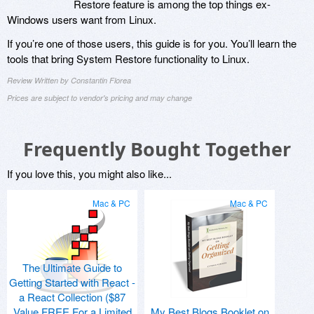
Restore feature is among the top things ex-
Windows users want from Linux.
If you’re one of those users, this guide is for you. You’ll learn the
tools that bring System Restore functionality to Linux.
Review Written by Constantin Florea
Prices are subject to vendor's pricing and may change
Frequently Bought Together
If you love this, you might also like...
Mac & PC
Mac & PC
The Ultimate Guide to
Getting Started with React -
a React Collection ($87
Value FREE For a Limited
My Best Blogs Booklet on