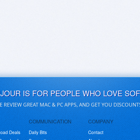
UJOUR IS FOR PEOPLE WHO LOVE SO
E REVIEW GREAT MAC & PC APPS, AND GET YOU DISCOUNT
COMMUNICATION
COMPANY
load Deals
Daily Bits
Contact