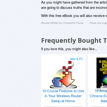
As you might have gathered from the article’
are going to discuss truths that are incon
With this free eBook you will also receive
Review Written by Constantin Florea
Prices are sub
Frequently Bought 
If you love this, you might also like...
Mac & PC
10 Crucial Features to Use
10 Ama
in Your Wireless Router
Chrome Ex
Setup at Home
Nee