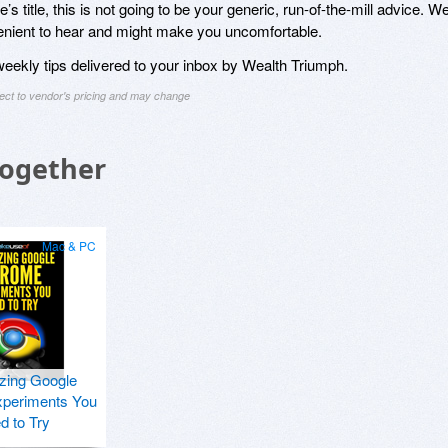
s title, this is not going to be your generic, run-of-the-mill advice. W
venient to hear and might make you uncomfortable.
 weekly tips delivered to your inbox by Wealth Triumph.
ject to vendor's pricing and may change
Together
Mac & PC
zing Google
periments You
d to Try