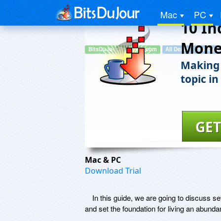
Mac
PC
10 In
Mone
BitsDuJour.TradePub.com
All Deals
Hobby, E
Making 
topic in
GET
Mac & PC
Download Trial
In this guide, we are going to discuss s
and set the foundation for living an abundant