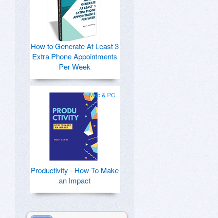
How to Generate At Least 3
Extra Phone Appointments
Per Week
Mac & PC
Productivity - How To Make
an Impact