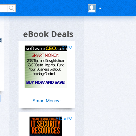
eBook Deals
d
for PC
Smart Money:
Mac & PC
s