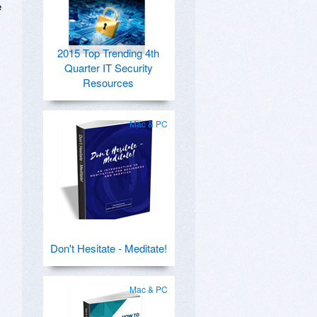
e
2015 Top Trending 4th
Quarter IT Security
Resources
Mac & PC
Don't Hesitate - Meditate!
Mac & PC