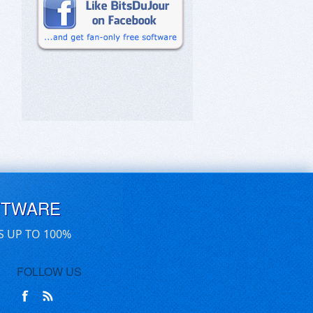
FTWARE
S UP TO 100%
FOLLOW US