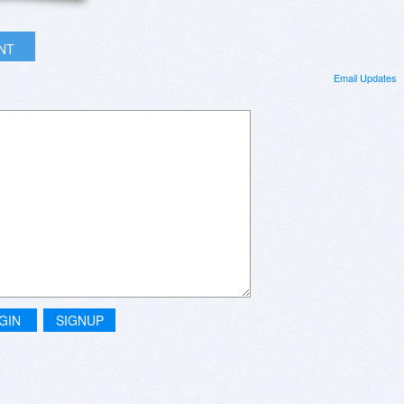
INT
Email Updates
GIN
SIGNUP