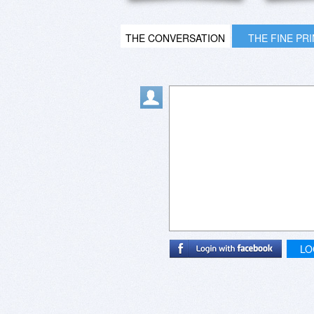
THE CONVERSATION
THE FINE PR
LO