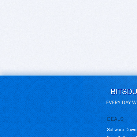
BITSD
EVERY DAY W
DEALS
Software Down