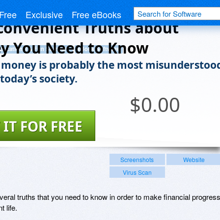
Free
Exclusive
Free eBooks
convenient Truths about
y You Need to Know
ducational & Fun Software
eBook Software
money is probably the most misunderstoo
 today’s society.
$
0.00
 IT FOR FREE
Screenshots
Website
Virus Scan
everal truths that you need to know in order to make financial progres
 life.