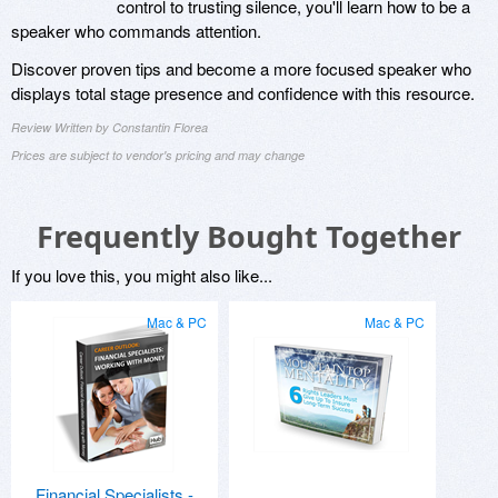
control to trusting silence, you'll learn how to be a
speaker who commands attention.
Discover proven tips and become a more focused speaker who
displays total stage presence and confidence with this resource.
Review Written by Constantin Florea
Prices are subject to vendor's pricing and may change
Frequently Bought Together
If you love this, you might also like...
Mac & PC
Mac & PC
Financial Specialists -