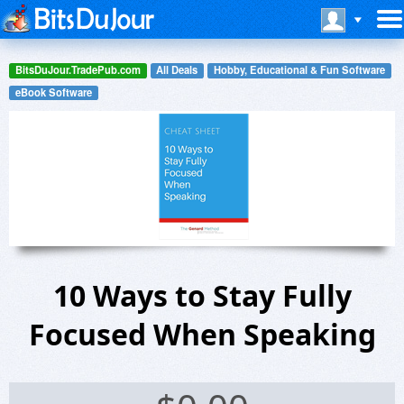
BitsDuJour.TradePub.com
All Deals
Hobby, Educational & Fun Software
eBook Software
10 Ways to Stay Fully
Focused When Speaking