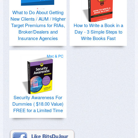
What to Do About Getting
New Clients / AUM / Higher
Target Premiums for RIAs,
How to Write a Book in a
Broker/Dealers and
Day - 3 Simple Steps to
Insurance Agencies
Write Books Fast
Mac & PC
Security Awareness For
Dummies ( $18.00 Value)
FREE for a Limited Time