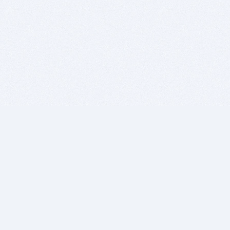
BITSDUJOUR IS FOR PEOPLE WHO
LOVE SOFTWARE
EVERY DAY WE REVIEW GREAT MAC & PC APPS, AND