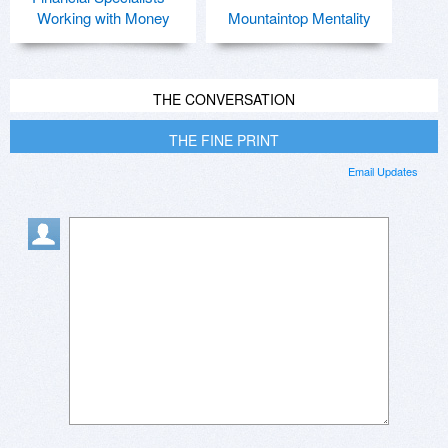
Working with Money
Mountaintop Mentality
THE CONVERSATION
THE FINE PRINT
Email Updates