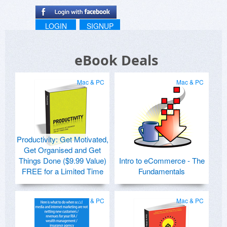
LOGIN
SIGNUP
eBook Deals
Mac & PC
Mac & PC
Productivity: Get Motivated,
Get Organised and Get
Things Done ($9.99 Value)
Intro to eCommerce - The
FREE for a Limited Time
Fundamentals
Mac & PC
Mac & PC