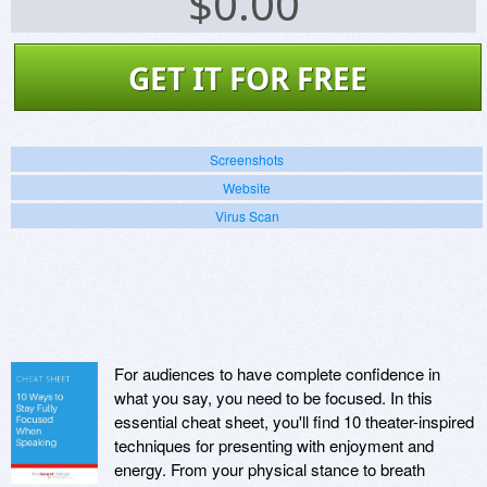
$
0.00
GET IT FOR FREE
Screenshots
Website
Virus Scan
For audiences to have complete confidence in
what you say, you need to be focused. In this
essential cheat sheet, you'll find 10 theater-inspired
techniques for presenting with enjoyment and
energy. From your physical stance to breath