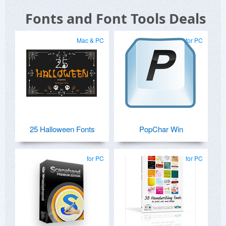
Fonts and Font Tools Deals
Mac & PC
for PC
25 Halloween Fonts
PopChar Win
for PC
for PC