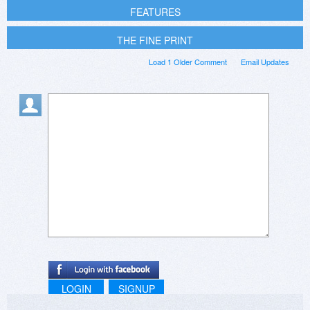
FEATURES
THE FINE PRINT
Load 1 Older Comment
Email Updates
LOGIN
SIGNUP