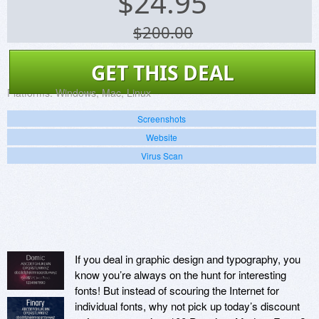
$
24.95
$200.00
GET THIS DEAL
Platforms:
Windows, Mac, Linux
Screenshots
Website
Virus Scan
If you deal in graphic design and typography, you
know you’re always on the hunt for interesting
fonts! But instead of scouring the Internet for
individual fonts, why not pick up today’s discount