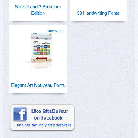
Scanahand 3 Premium
Edition
38 Handwriting Fonts
Mac & PC
Elegant Art Nouveau Fonts