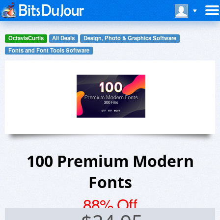
OctaviaCurtis
All Deals
Design, Photo & Graphics Software
Fonts and Font Tools Software
100 Premium Modern
Fonts
88% Off