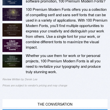
software promotion, 100 Premium Modern Fonts?
100 Premium Modern Fonts offers you a collection
of compelling serif and sans serif fonts that can be
used in a variety of applications. With 100 Premium
Modern Fonts, you’ll find multiple opportunities to
express your creativity and distinguish your work
from others. Use a single font for your work, or
combine different fonts to maximize the visual
impact.
Whether you use them for work or for personal
projects, 100 Premium Modern Fonts is all you
need to revitalize your typography and produce
truly stunning work.
Review Written by Derek Lee
Prices are subject to vendor's pricing and may change
THE CONVERSATION