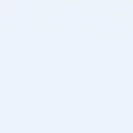
BITSDUJOUR IS FOR PEOPLE WHO
LOVE SOFTWARE
EVERY DAY WE REVIEW GREAT MAC & PC APPS, AND
GET YOU DISCOUNTS UP TO 100%
DEALS