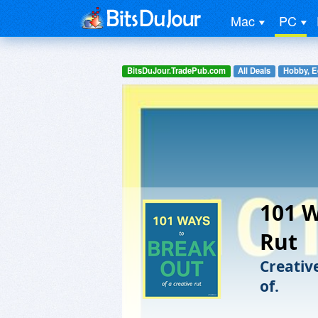
Mac
PC
BitsDuJour.TradePub.com
All Deals
Hobby, E
101 W
Rut
Creative
of.