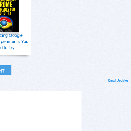
zing Google
periments You
d to Try
INT
Email Updates