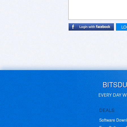
LO
BITSD
EVERY DAY W
DEALS
Software Down