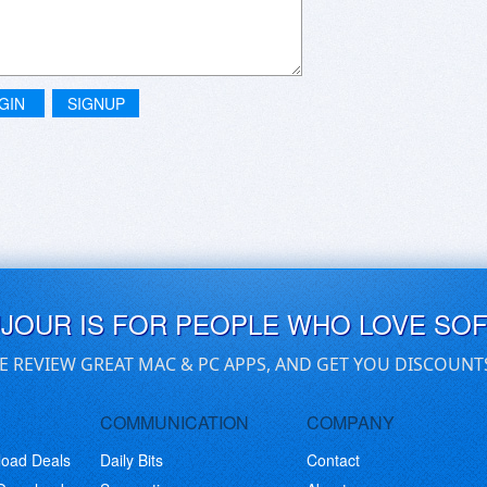
GIN
SIGNUP
UJOUR IS FOR PEOPLE WHO LOVE SO
E REVIEW GREAT MAC & PC APPS, AND GET YOU DISCOUNT
COMMUNICATION
COMPANY
load Deals
Daily Bits
Contact