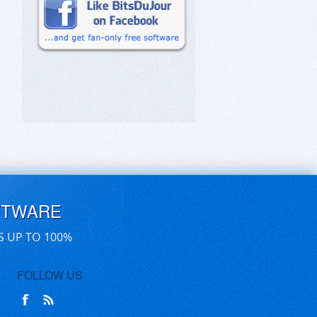
FTWARE
S UP TO 100%
FOLLOW US