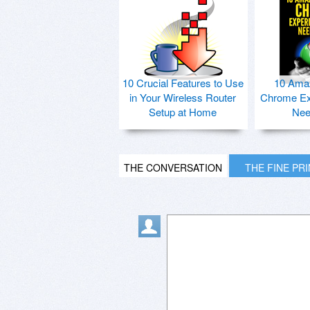
10 Crucial Features to Use
10 Ama
in Your Wireless Router
Chrome Ex
Setup at Home
Nee
THE CONVERSATION
THE FINE PR