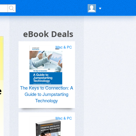
eBook Deals
Mac & PC
The Keys to Connection: A
e
Guide to Jumpstarting
Technology
Mac & PC