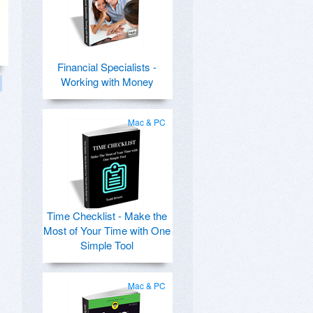
Financial Specialists -
Working with Money
Mac & PC
Time Checklist - Make the
Most of Your Time with One
Simple Tool
Mac & PC