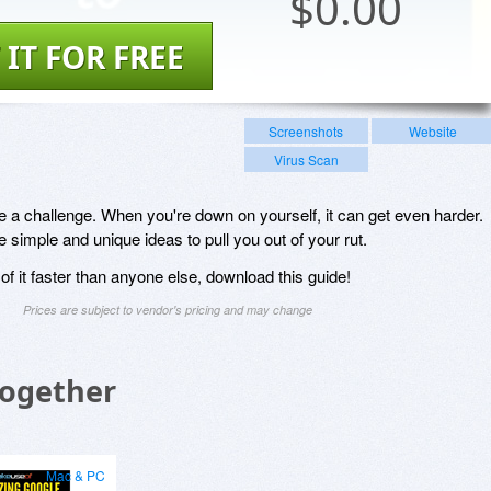
$
0.00
 IT FOR FREE
Screenshots
Website
Virus Scan
 a challenge. When you're down on yourself, it can get even harder.
simple and unique ideas to pull you out of your rut.
f it faster than anyone else, download this guide!
Prices are subject to vendor's pricing and may change
Together
Mac & PC