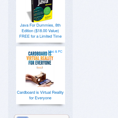
Java For Dummies, 8th
Edition ($18.00 Value)
FREE for a Limited Time
Mac & PC
Cardboard is Virtual Reality
for Everyone