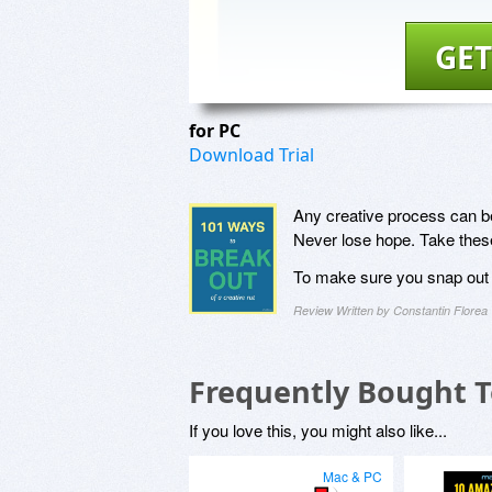
GET
for PC
Download Trial
Any creative process can be
Never lose hope. Take these 
To make sure you snap out o
Review Written by Constantin Florea
Frequently Bought 
If you love this, you might also like...
Mac & PC