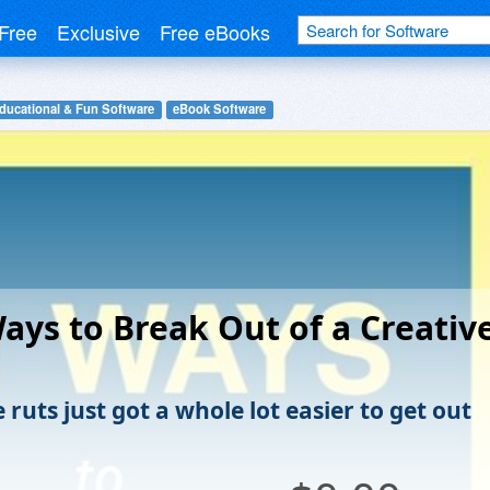
Free
Exclusive
Free eBooks
ducational & Fun Software
eBook Software
ays to Break Out of a Creativ
 ruts just got a whole lot easier to get out