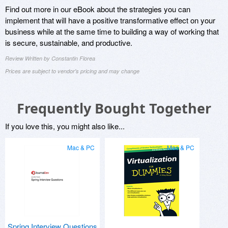
Find out more in our eBook about the strategies you can
implement that will have a positive transformative effect on your
business while at the same time to building a way of working that
is secure, sustainable, and productive.
Review Written by Constantin Florea
Prices are subject to vendor's pricing and may change
Frequently Bought Together
If you love this, you might also like...
Mac & PC
Mac & PC
Spring Interview Questions