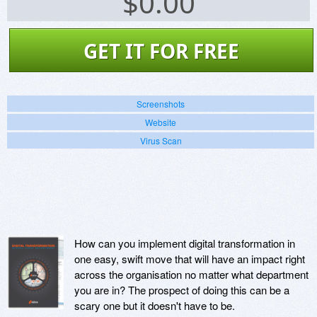
$
0.00
GET IT FOR FREE
Screenshots
Website
Virus Scan
How can you implement digital transformation in
one easy, swift move that will have an impact right
across the organisation no matter what department
you are in? The prospect of doing this can be a
scary one but it doesn't have to be.