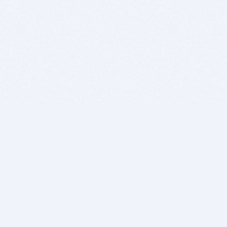
BITSDUJOUR IS FOR PEOPLE WHO
LOVE SOFTWARE
EVERY DAY WE REVIEW GREAT MAC & PC APPS, AND