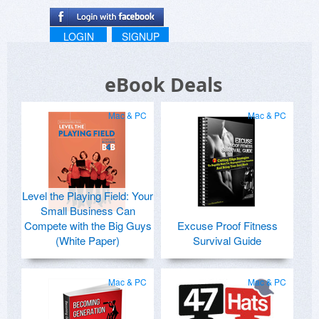
LOGIN
SIGNUP
eBook Deals
Mac & PC
Mac & PC
Level the Playing Field: Your
Small Business Can
Compete with the Big Guys
Excuse Proof Fitness
(White Paper)
Survival Guide
Mac & PC
Mac & PC