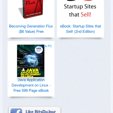
Becoming Generation Flux
eBook: Startup Sites that
($6 Value) Free
Sell! (2nd Edition)
Mac & PC
Java Application
Development on Linux -
Free 599 Page eBook