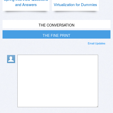
and Answers
Virtualization for Dummies
THE CONVERSATION
THE FINE PRINT
Email Updates