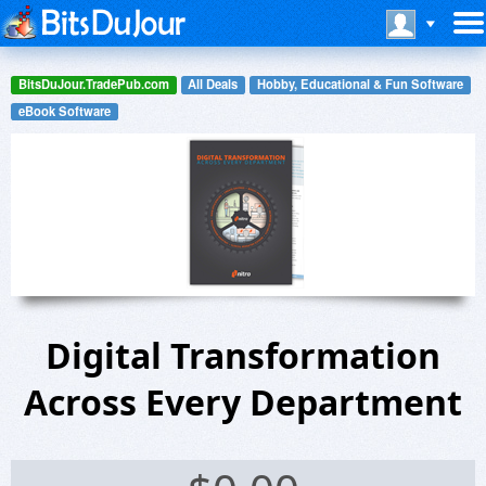
BitsDuJour.TradePub.com
All Deals
Hobby, Educational & Fun Software
eBook Software
Digital Transformation
Across Every Department